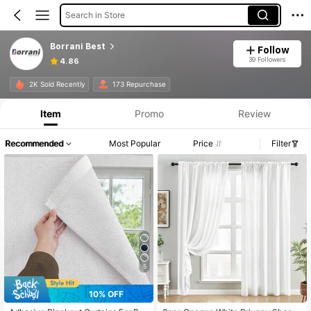
Search in Store
Borrani Best
Follow
39 Followers
4.86
2K Sold Recently
173 Repurchase
Item
Promo
Review
Recommended
Most Popular
Price
Filter
5
10% OFF