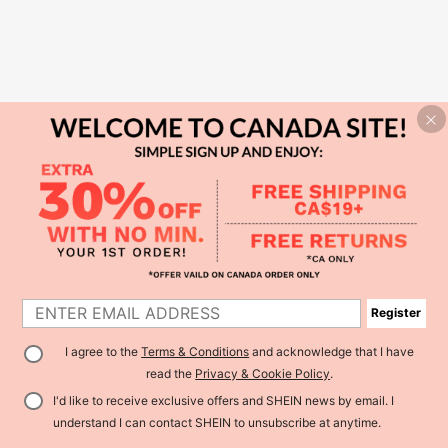
Register
I agree to the
Terms & Conditions
and acknowledge that I have
read the
Privacy & Cookie Policy
.
I'd like to receive exclusive offers and SHEIN news by email. I
understand I can contact SHEIN to unsubscribe at anytime.