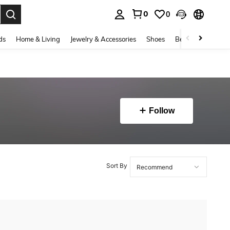
0
0
. Press Enter to select.
ds
Home & Living
Jewelry & Accessories
Shoes
Beauty & Health
Follow
Sort By