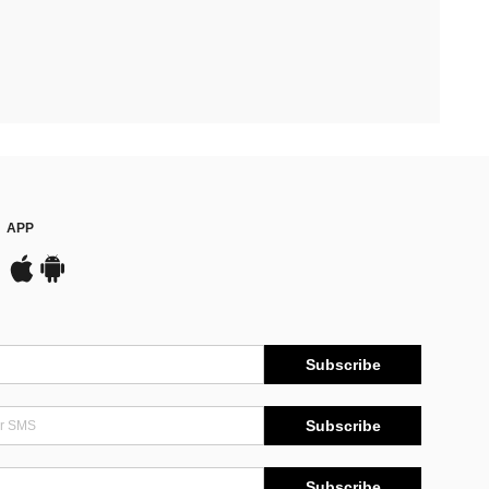
APP
Subscribe
Subscribe
Subscribe