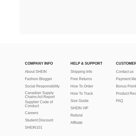
COMPANY INFO
HELP & SUPPORT
CUSTOMER
About SHEIN
Shipping Info
Contact us
Fashion Blogger
Free Returns
Payment Me
Social Responsibility
How To Order
Bonus Point
Canadian Supply
How To Track
Product Rec
Chains Act Report
Size Guide
FAQ
Supplier Code of
Conduct
SHEIN VIP
Careers
Refund
Student Discount
Affiliate
SHEIN101