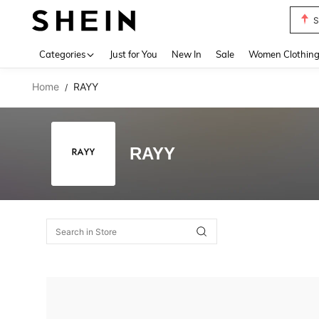
S
Use up 
Categories
Just for You
New In
Sale
Women Clothin
Home
RAYY
/
RAYY