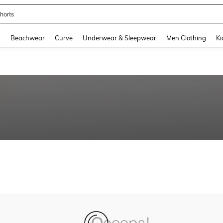
horts
and down arrow keys to navigate search Recently Searched and Search Discovery
g
Beachwear
Curve
Underwear & Sleepwear
Men Clothing
Ki