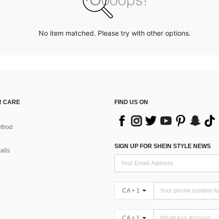
No item matched. Please try with other options.
 CARE
FIND US ON
thod
SIGN UP FOR SHEIN STYLE NEWS
alls
CA + 1
CA + 1