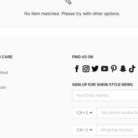
No item matched. Please try with other options.
 CARE
FIND US ON
thod
SIGN UP FOR SHEIN STYLE NEWS
alls
CA + 1
CA + 1