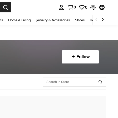
0
0
. Press Enter to select.
ds
Home & Living
Jewelry & Accessories
Shoes
Beauty & Health
Follow