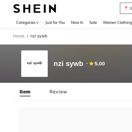
S
Use up 
Categories
Just for You
New In
Sale
Women Clothin
Home
nzi sywb
/
nzi sywb
5.00
Item
Review