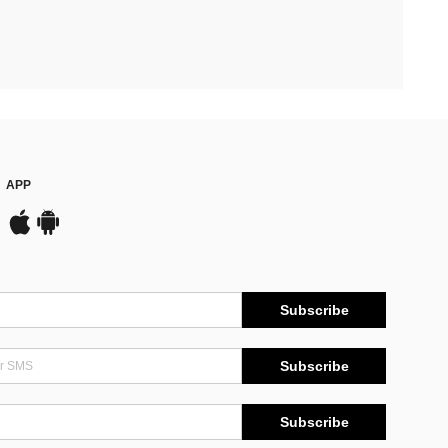
APP
Subscribe
Subscribe
Subscribe