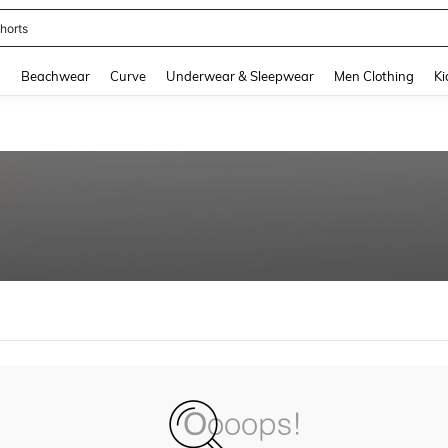
horts
and down arrow keys to navigate search Recently Searched and Search Discovery
g
Beachwear
Curve
Underwear & Sleepwear
Men Clothing
Ki