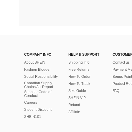
COMPANY INFO
HELP & SUPPORT
CUSTOMER
About SHEIN
Shipping Info
Contact us
Fashion Blogger
Free Returns
Payment Me
Social Responsibility
How To Order
Bonus Point
Canadian Supply
How To Track
Product Rec
Chains Act Report
Size Guide
FAQ
Supplier Code of
Conduct
SHEIN VIP
Careers
Refund
Student Discount
Affiliate
SHEIN101