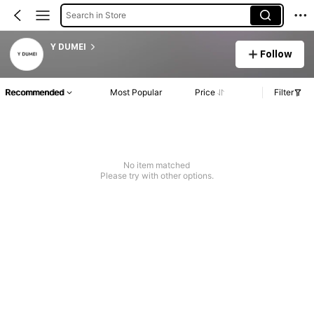
Search in Store
Y DUMEI
Follow
Recommended
Most Popular
Price
Filter
No item matched
Please try with other options.