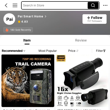
Search in Store
Pai Smart Home
Follow
727 Followers
4.83
180 Sold Recently
Item
Review
Recommended
Most Popular
Price
Filter