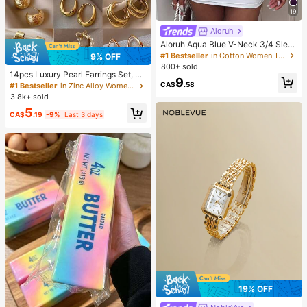
19
Aloruh
Aloruh Aqua Blue V-Neck 3/4 Slee
ve Slimming T-Shirt Everyday Sexy
#1 Bestseller
in Cotton Women T-Shirts
9% OFF
Autumn Casual Outfits Clothes Bea
800+ sold
ch Everyday Going Out Vacation Bo
14pcs Luxury Pearl Earrings Set, Ne
9
ho Y2k Clothes Y2K Tops
w Minimalist Unique Design Elegan
CA$
.58
#1 Bestseller
in Zinc Alloy Women Earring Sets
t Earrings For Women, Gift For Her
3.8k+ sold
5
CA$
.19
-9%
Last 3 days
19% OFF