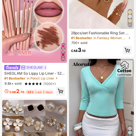
37
28pcs/set Fashionable Ring Set Wit
h Heart Shaped Design, Geometric
#1 Bestseller
in Fantasy Women Ring Sets
Style And Bohemian Element Acce
700+ sold
nt
3
CA$
.10
14
SHEGLAM
SHEGLAM So Lippy Lip Liner - 524
But First, Coffee Lip Combo Brand
#1 Bestseller
in Pencil Lip Liner
Beauty Cosmetic Makeup For Wom
9.8k+ sold
(1000+)
en And Girls
2
CA$
.70
-23%
Last 2 days