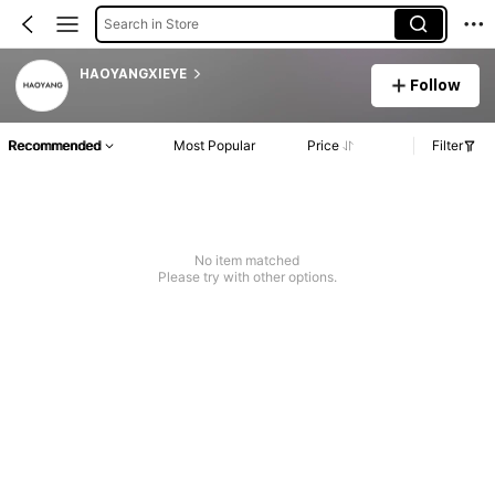
Search in Store
HAOYANGXIEYE
Follow
Recommended
Most Popular
Price
Filter
No item matched
Please try with other options.