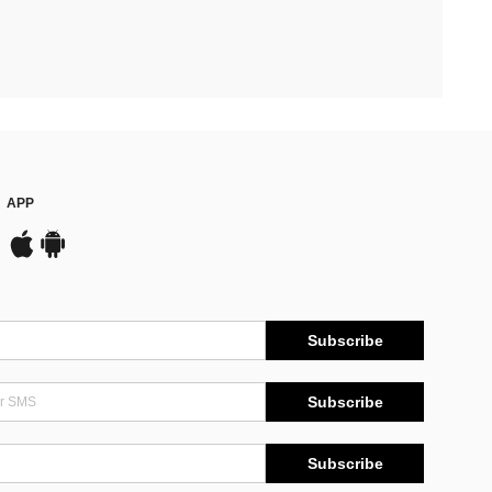
APP
Subscribe
Subscribe
Subscribe