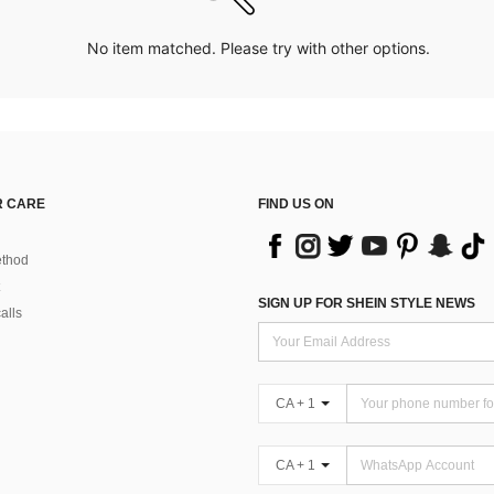
No item matched. Please try with other options.
 CARE
FIND US ON
thod
SIGN UP FOR SHEIN STYLE NEWS
alls
CA + 1
CA + 1