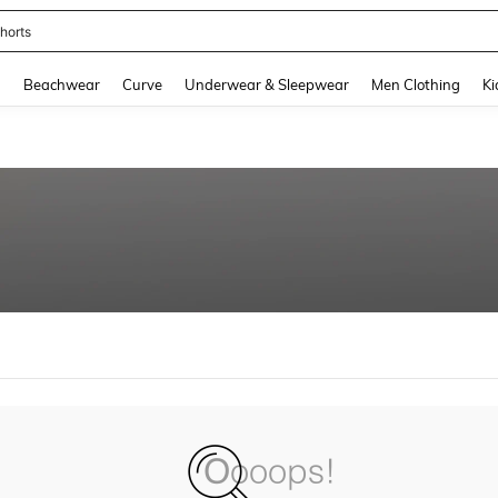
horts
and down arrow keys to navigate search Recently Searched and Search Discovery
g
Beachwear
Curve
Underwear & Sleepwear
Men Clothing
Ki