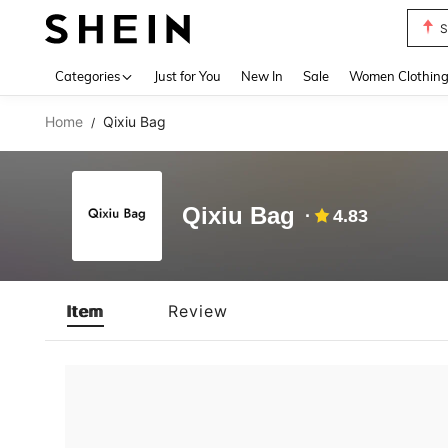
S
Use up 
Categories
Just for You
New In
Sale
Women Clothin
Home
Qixiu Bag
/
Qixiu Bag
4.83
Item
Review