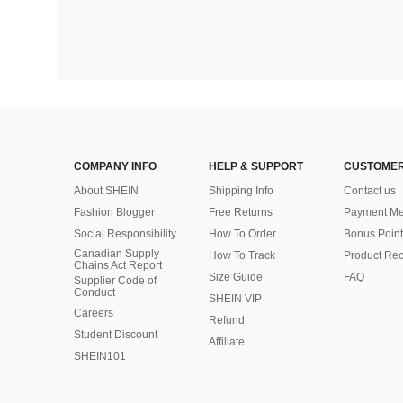
COMPANY INFO
HELP & SUPPORT
CUSTOMER
About SHEIN
Shipping Info
Contact us
Fashion Blogger
Free Returns
Payment Me
Social Responsibility
How To Order
Bonus Point
Canadian Supply
How To Track
Product Rec
Chains Act Report
Size Guide
FAQ
Supplier Code of
Conduct
SHEIN VIP
Careers
Refund
Student Discount
Affiliate
SHEIN101