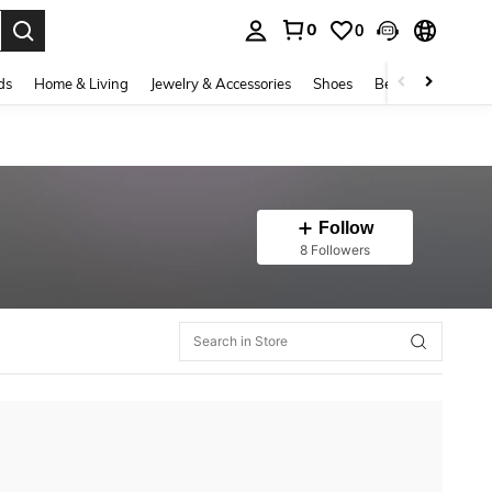
0
0
. Press Enter to select.
ds
Home & Living
Jewelry & Accessories
Shoes
Beauty & Health
Follow
8 Followers