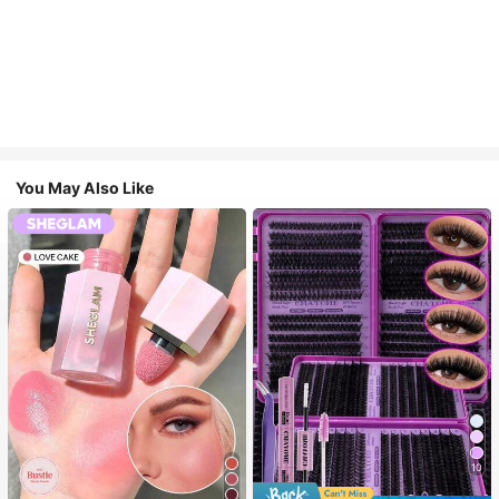
You May Also Like
10