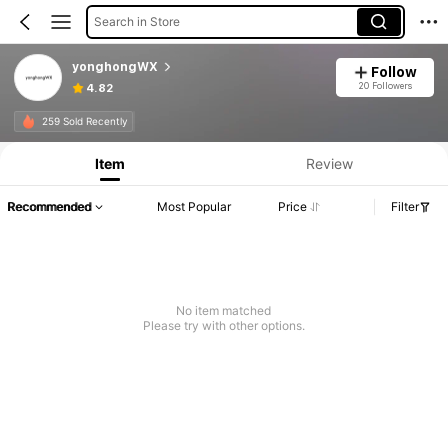
Search in Store
yonghongWX
Follow
20 Followers
4.82
259 Sold Recently
Item
Review
Recommended
Most Popular
Price
Filter
No item matched
Please try with other options.