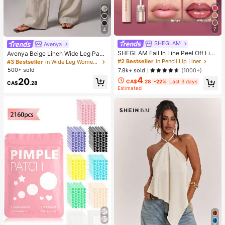
7
4
SHEGLAM
Avenya
SHEGLAM Fall In Line Peel Off Lip
Avenya Beige Linen Wide Leg Pant
Liner Stain-Pinky Promise Henna Li
s For Women,Summer Casual Vacat
#2 Bestseller
in Pencil Lip Liner
#3 Bestseller
in Wide Leg Women Pants
p Combo Brand Beauty Cosmetic M
ion Holiday Low Waist Maxi Pants
500+ sold
7.8k+ sold
(1000+)
akeup For Women And Girls
With Dual Waist Tie,Boho Chic Eleg
4
20
ant Loose-Fit Suit Pants
CA$
.28
-22%
Last 3 days
CA$
.28
Estimated