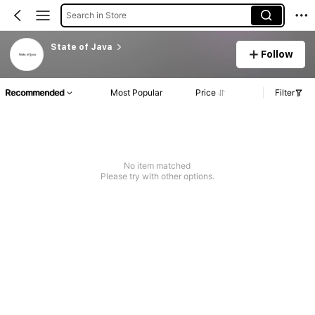
Search in Store
State of Java
Follow
Recommended
Most Popular
Price
Filter
No item matched
Please try with other options.