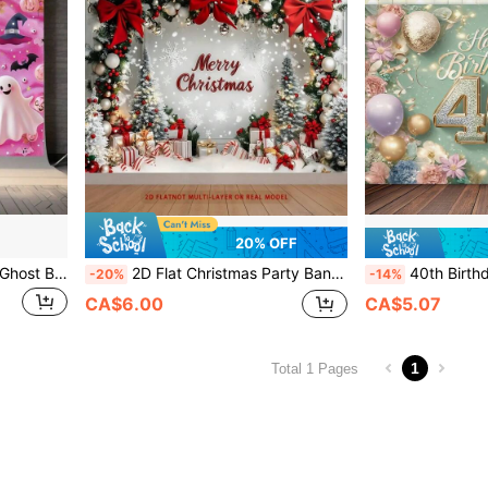
20% OFF
Halloween Pink Pumpkin & Ghost Backdrop - Versatile Polyester Photography Background For Parties, Photo Booths & Home Decor,Christmas
2D Flat Christmas Party Banner - 2D Polyester Backdrop With Snowy Landscape, Red Santa Hats And Holiday Decorations, Suitable For Home, Room Or Wall, Perfect For Holiday Celebration Events And Photo Shoots, Ideal For Christmas Decoration
40th Birthday Party Background Banner - Luxurious Gold And Black Theme, 100% Polyester Fabric Decoration, Suitable For Indoor And Outdoor
-20%
-14%
CA$6.00
CA$5.07
1
Total 1 Pages