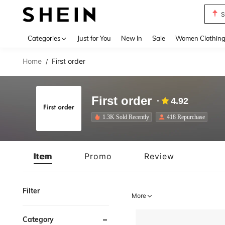
S
Use up 
Categories
Just for You
New In
Sale
Women Clothin
Home
First order
/
First order
4.92
1.3K Sold Recently
418 Repurchase
Item
Promo
Review
Filter
More
Category