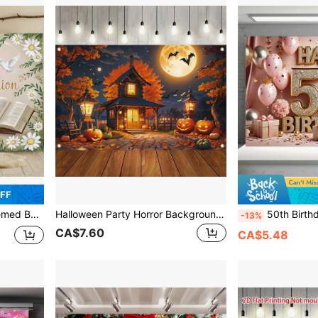
OFF
r Activities. Multiple Sizes Are Available For Selection.
Halloween Party Horror Background Cloth - Fantasy House And Pumpkin Lantern Design, Suitable For Photo Booth And Decoration,Christmas
50th Birthday Party Backdrop Banner - Made Of Polyester, Black And Gold Glitter Balloon Design,
-13%
CA$7.60
CA$5.48