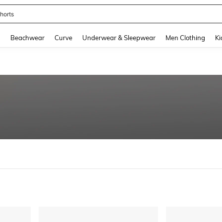
horts
and down arrow keys to navigate search Recently Searched and Search Discovery
g
Beachwear
Curve
Underwear & Sleepwear
Men Clothing
Ki