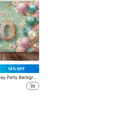
14% OFF
 Celebrations, Multi Functional Photography Background, Suitable For Studio, Home, Garden, And Event Decoration - Multi Color Festival Banner For All Occasions. You Can Choose From Various Styles And Sizes.