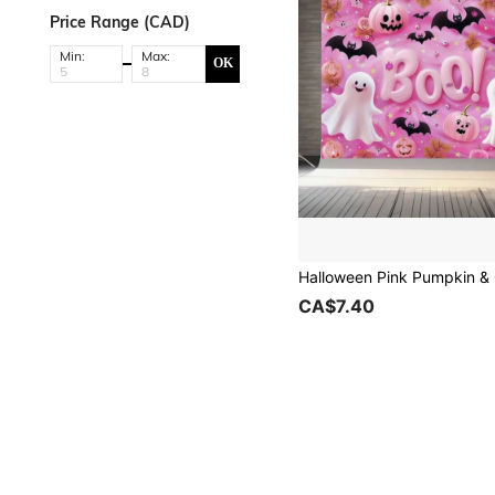
Price Range (CAD)
Min:
Max:
OK
CA$7.40