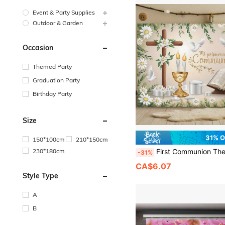
Event & Party Supplies
Outdoor & Garden
Occasion
Themed Party
Graduation Party
Birthday Party
Size
31% 
150*100cm
210*150cm
230*180cm
First Communion Themed Banner, White Dress For Girls - A Multifunctional Decoration Suitable For Parties, Family And Garden Celebrations, Photography Background Fabrics, And Outdoo
-31%
CA$6.07
Style Type
A
B