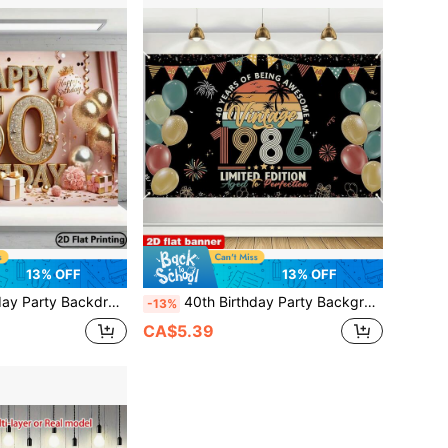
13% OFF
13% OFF
 Suitable For 50th Anniversary Celebration - Multipurpose Photography Background, 70.8x90.5 Inches, Suitable For Indoor And Outdoor Decoration
40th Birthday Party Background Banner - Luxurious Gold And Black Theme, 100% Polyester Fabric Decoration, Suitable For Indoor And Outdoor Celebrations, Multi Functional Photography Background, Suitable For Studio, Home, Garden, And Event Decoration - Multi Color Festival Banner For All Occasions. You Can Choose From Various Styles And Sizes.
-13%
CA$5.39