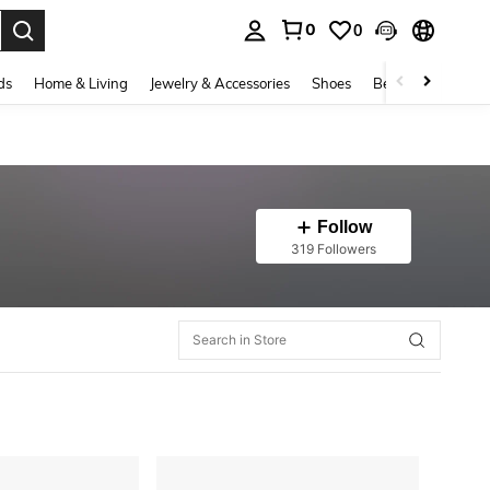
0
0
. Press Enter to select.
ds
Home & Living
Jewelry & Accessories
Shoes
Beauty & Health
Follow
319 Followers