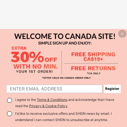
Register
I agree to the
Terms & Conditions
and acknowledge that I have
read the
Privacy & Cookie Policy
.
I'd like to receive exclusive offers and SHEIN news by email. I
understand I can contact SHEIN to unsubscribe at anytime.