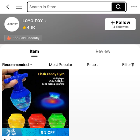
Search in Store
LOYO TOY
Follow
14 Followers
4.80
155 Sold Recently
Item
Review
Recommended
Most Popular
Price
Filter
9% OFF