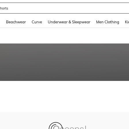
horts
and down arrow keys to navigate search Recently Searched and Search Discovery
g
Beachwear
Curve
Underwear & Sleepwear
Men Clothing
Ki