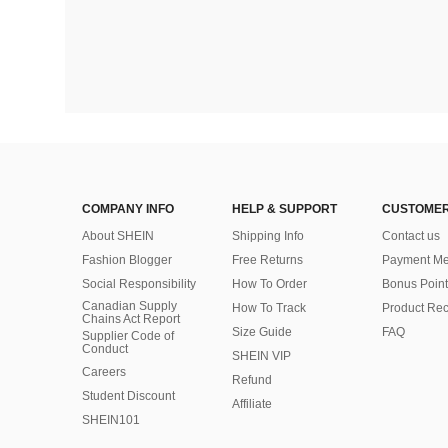
COMPANY INFO
HELP & SUPPORT
CUSTOMER
About SHEIN
Shipping Info
Contact us
Fashion Blogger
Free Returns
Payment Me
Social Responsibility
How To Order
Bonus Point
Canadian Supply
How To Track
Product Rec
Chains Act Report
Size Guide
FAQ
Supplier Code of
Conduct
SHEIN VIP
Careers
Refund
Student Discount
Affiliate
SHEIN101