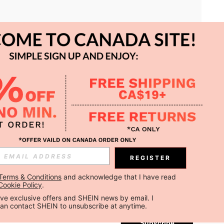
APP
REGISTER
Subscribe
Terms & Conditions
 and acknowledge that I have read 
Cookie Policy
.
Subscribe
ceive exclusive offers and SHEIN news by email. I 
can contact SHEIN to unsubscribe at anytime.
Subscribe