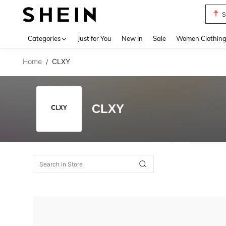
S
Use up 
Categories
Just for You
New In
Sale
Women Clothin
Home
CLXY
/
CLXY