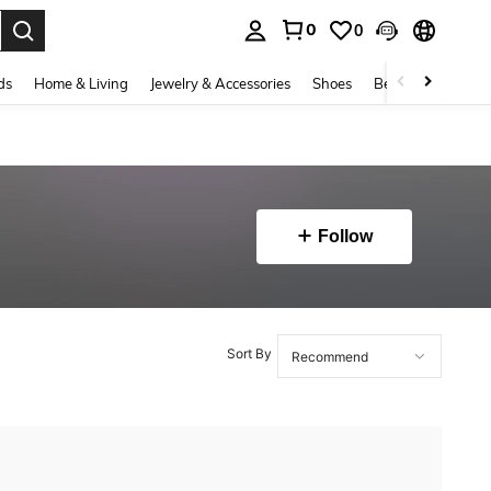
0
0
. Press Enter to select.
ds
Home & Living
Jewelry & Accessories
Shoes
Beauty & Health
Follow
Sort By