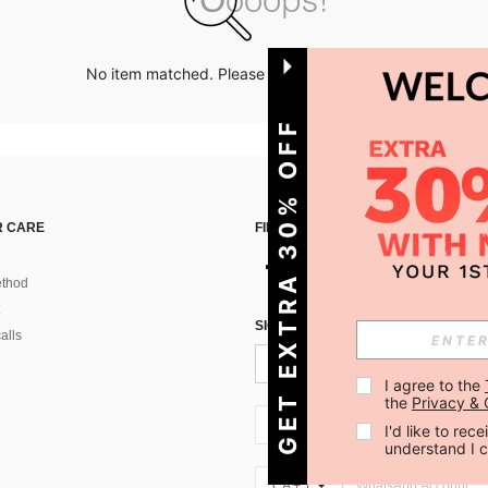
No item matched. Please try with other options.
GET EXTRA 30% OFF
 CARE
FIND US ON
thod
SIGN UP FOR SHEIN STYLE NEWS
alls
I agree to the 
the 
Privacy & 
CA + 1
I'd like to re
understand I 
CA + 1