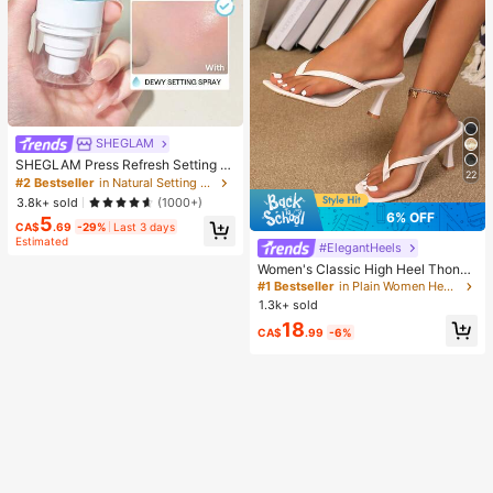
SHEGLAM
SHEGLAM Press Refresh Setting S
22
pray Brand Beauty Cosmetic Make
#2 Bestseller
in Natural Setting Spray
up For Women And Girls
3.8k+ sold
(1000+)
6% OFF
5
CA$
.69
-29%
Last 3 days
Estimated
#ElegantHeels
Women's Classic High Heel Thong
Sandals, Colorblock, Summer Fairy
#1 Bestseller
in Plain Women Heeled Sandals
Style Stiletto Heel Toe-Post Slides,
1.3k+ sold
Toe-Clip Sandals, Beach Vacation
18
Fashion Cross-Strap Women's Sho
CA$
.99
-6%
es, Office, Home, Outdoor, Square T
oe Design, Chic & Elegant, Date Nig
ht