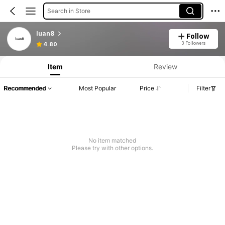
Search in Store
luan8
Follow
3 Followers
4.80
Item
Review
Recommended
Most Popular
Price
Filter
No item matched
Please try with other options.