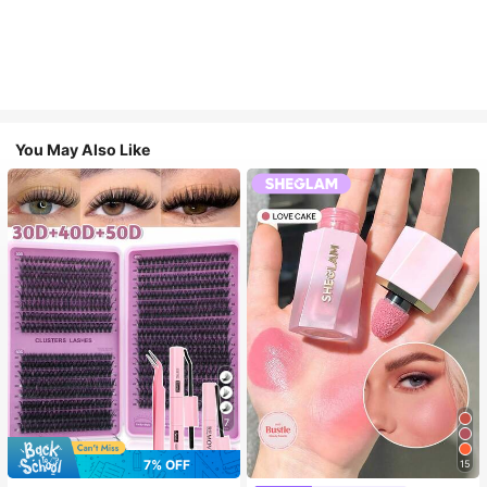
You May Also Like
7
7% OFF
15