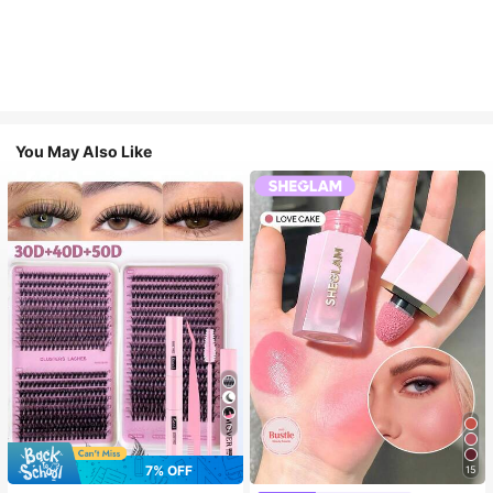
You May Also Like
7
7% OFF
15
#3 Bestseller
in SHEGLAM Makeup