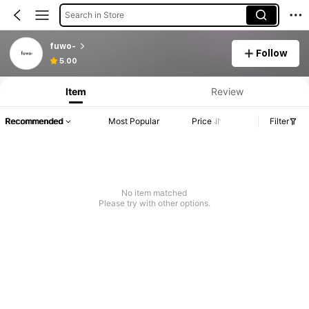
Search in Store
fuwo-
Follow
5.00
Item
Review
Recommended
Most Popular
Price
Filter
No item matched
Please try with other options.