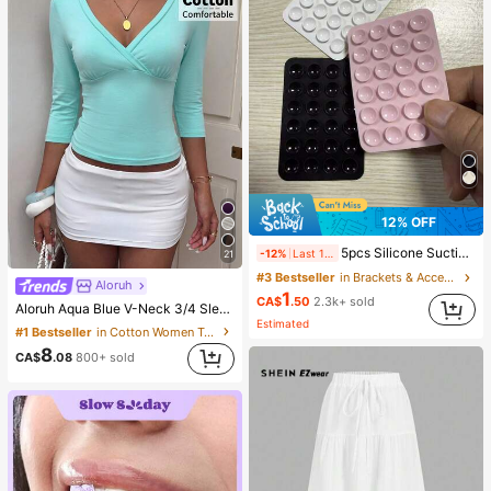
12% OFF
5pcs Silicone Suction Cup Phone Case Holder, Suction Cup Phone Stand, Sticky Phone Holder, Sticky Phone Stand (Before Use, Please Clean The Surface Carefully To Ensure It Is Clean And Flat. Wait For 30 Minutes After Sticking To Use), Must Have
-12%
Last 1 days
21
#3 Bestseller
in Brackets & Accessories
Aloruh
1
CA$
.50
2.3k+ sold
Aloruh Aqua Blue V-Neck 3/4 Sleeve Slimming T-Shirt Everyday Sexy Autumn Casual Outfits Clothes Beach Everyday Going Out Vacation Boho Y2k Clothes Y2K Tops
Estimated
#1 Bestseller
in Cotton Women T-Shirts
8
CA$
.08
800+ sold