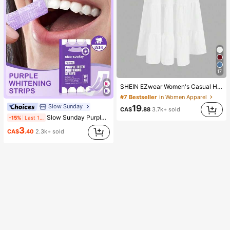
17
SHEIN EZwear Women's Casual Holiday Multi-Layer Cake Hem Skirt, Suitable For Summer White Tiered Skirt Long White Skirt Drawstring Skirt Summer Skirt Chic Dress
#7 Bestseller
in Women Apparel
Slow Sunday
19
CA$
.88
3.7k+ sold
Slow Sunday Purple Teeth Whitening Strips, Mint, Get Rid Of Smoke Stains, Coffee Stains, Tea Stains, Keep Your Mouth Clean And White, Good Choice For Vacation, Beach, Travel Essentials, Suitable For Summer Oral Care
-15%
Last 1 days
3
CA$
.40
2.3k+ sold