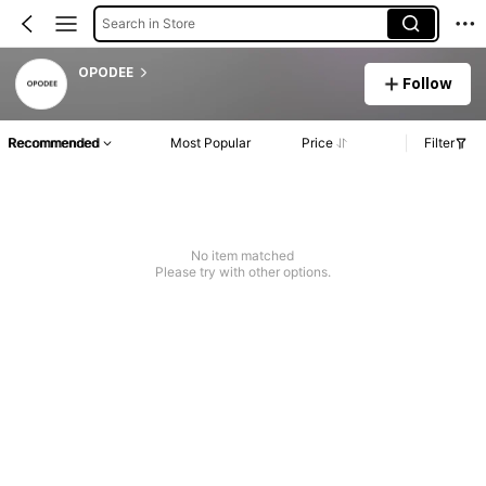
Search in Store
OPODEE
Follow
Recommended
Most Popular
Price
Filter
No item matched
Please try with other options.