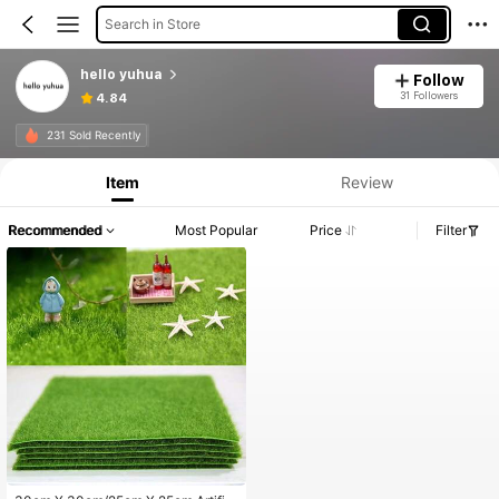
Search in Store
hello yuhua
Follow
31 Followers
4.84
231 Sold Recently
Item
Review
Recommended
Most Popular
Price
Filter