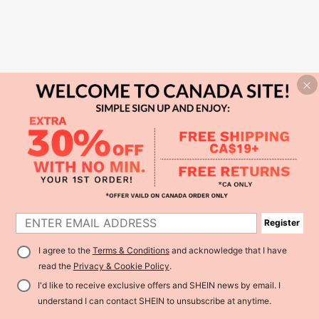
Register
I agree to the
Terms & Conditions
and acknowledge that I have
read the
Privacy & Cookie Policy
.
I'd like to receive exclusive offers and SHEIN news by email. I
understand I can contact SHEIN to unsubscribe at anytime.