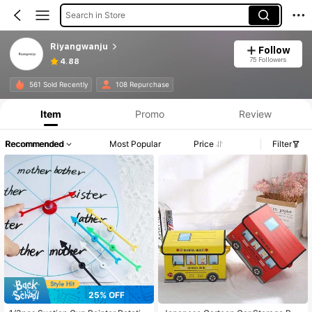
Search in Store
Riyangwanju
Follow
75 Followers
4.88
561 Sold Recently
108 Repurchase
Item
Promo
Review
Recommended
Most Popular
Price
Filter
25% OFF