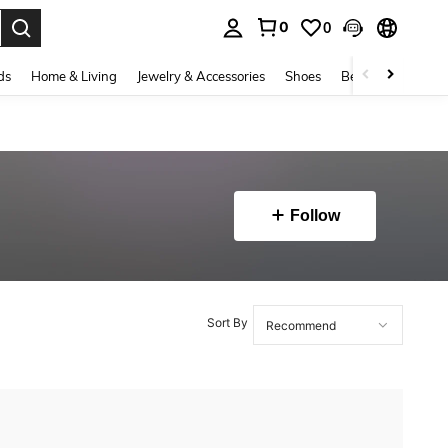
0
0
. Press Enter to select.
ds
Home & Living
Jewelry & Accessories
Shoes
Beauty & Health
Follow
Sort By