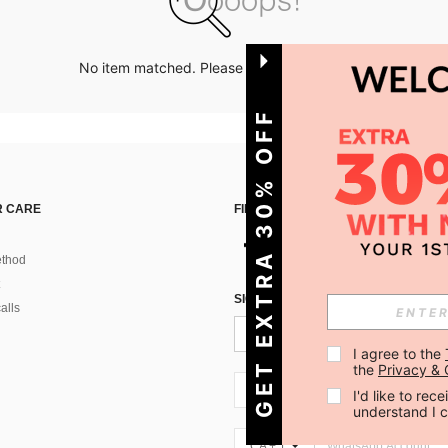
No item matched. Please try with other options.
GET EXTRA 30% OFF
 CARE
FIND US ON
thod
SIGN UP FOR SHEIN STYLE NEWS
alls
I agree to the 
the 
Privacy & 
CA + 1
I'd like to re
understand I 
CA + 1