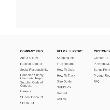
COMPANY INFO
HELP & SUPPORT
CUSTOMER
About SHEIN
Shipping Info
Contact us
Fashion Blogger
Free Returns
Payment Me
Social Responsibility
How To Order
Bonus Point
Canadian Supply
How To Track
Product Rec
Chains Act Report
Size Guide
FAQ
Supplier Code of
Conduct
SHEIN VIP
Careers
Refund
Student Discount
Affiliate
SHEIN101