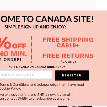
APP
REGISTER
Subscribe
Terms & Conditions
 and acknowledge that I have read 
Cookie Policy
.
Subscribe
ceive exclusive offers and SHEIN news by email. I 
can contact SHEIN to unsubscribe at anytime.
Subscribe