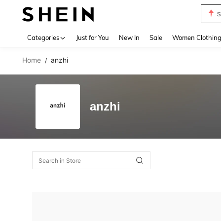
S
Use up 
Categories
Just for You
New In
Sale
Women Clothin
Home
anzhi
/
anzhi