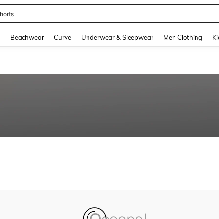
horts
and down arrow keys to navigate search Recently Searched and Search Discovery
g
Beachwear
Curve
Underwear & Sleepwear
Men Clothing
Ki