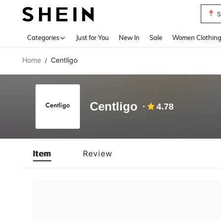
S
Use up 
Categories
Just for You
New In
Sale
Women Clothin
Home
Centligo
/
Centligo
4.78
Item
Review