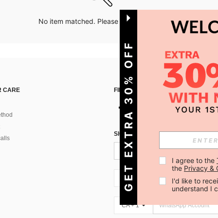
No item matched. Please try with other options.
GET EXTRA 30% OFF
 CARE
FIND US ON
thod
SIGN UP FOR SHEIN STYLE NEWS
alls
I agree to the 
the 
Privacy & 
CA + 1
I'd like to re
understand I 
CA + 1