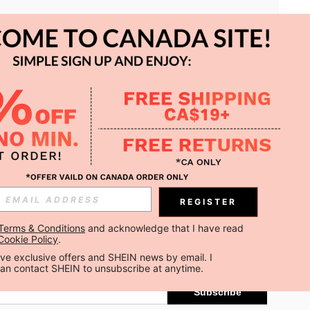
APP
REGISTER
Subscribe
Terms & Conditions
 and acknowledge that I have read 
Cookie Policy
.
Subscribe
ceive exclusive offers and SHEIN news by email. I 
can contact SHEIN to unsubscribe at anytime.
Subscribe