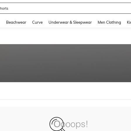
horts
and down arrow keys to navigate search Recently Searched and Search Discovery
g
Beachwear
Curve
Underwear & Sleepwear
Men Clothing
Ki