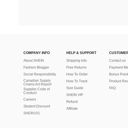
COMPANY INFO
HELP & SUPPORT
CUSTOMER
About SHEIN
Shipping Info
Contact us
Fashion Blogger
Free Returns
Payment Me
Social Responsibility
How To Order
Bonus Point
Canadian Supply
How To Track
Product Rec
Chains Act Report
Size Guide
FAQ
Supplier Code of
Conduct
SHEIN VIP
Careers
Refund
Student Discount
Affiliate
SHEIN101