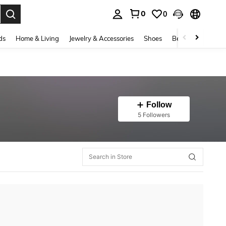
0
0
. Press Enter to select.
ds
Home & Living
Jewelry & Accessories
Shoes
Beauty & Health
Follow
5 Followers