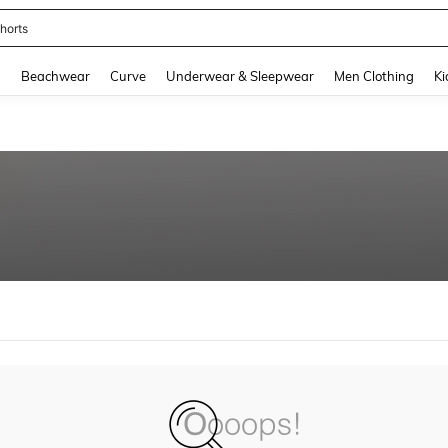
horts
and down arrow keys to navigate search Recently Searched and Search Discovery
g
Beachwear
Curve
Underwear & Sleepwear
Men Clothing
Ki