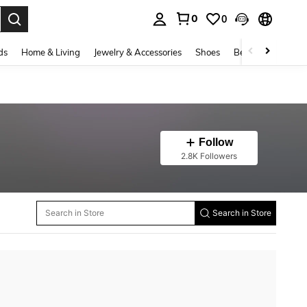
0
0
. Press Enter to select.
ds
Home & Living
Jewelry & Accessories
Shoes
Beauty & Health
Follow
2.8K Followers
Search in Store