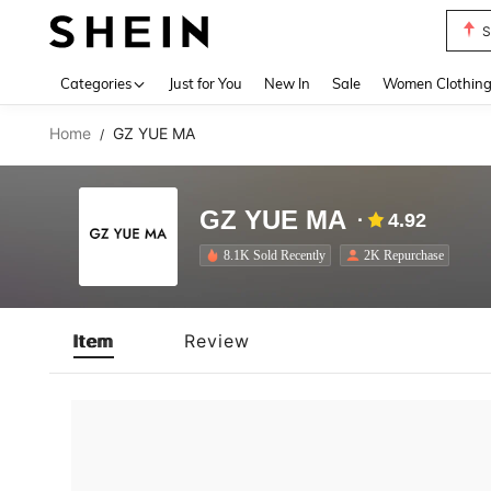
S
Use up 
Categories
Just for You
New In
Sale
Women Clothin
Home
GZ YUE MA
/
GZ YUE MA
4.92
8.1K Sold Recently
2K Repurchase
Item
Review