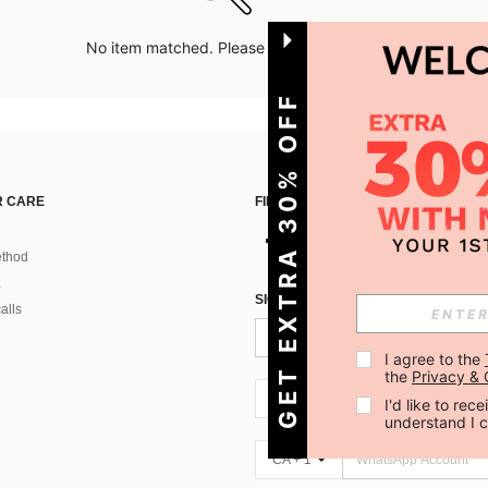
No item matched. Please try with other options.
GET EXTRA 30% OFF
 CARE
FIND US ON
thod
SIGN UP FOR SHEIN STYLE NEWS
alls
I agree to the 
the 
Privacy & 
CA + 1
I'd like to re
understand I 
CA + 1