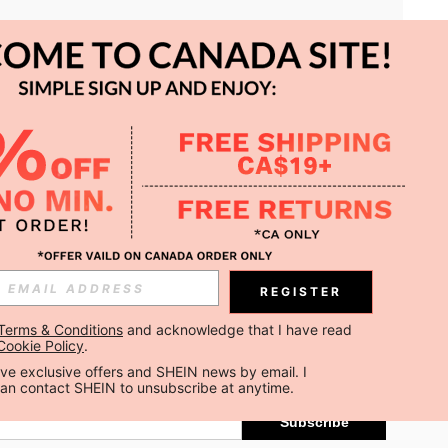
APP
REGISTER
Subscribe
Terms & Conditions
 and acknowledge that I have read 
Cookie Policy
.
Subscribe
ceive exclusive offers and SHEIN news by email. I 
can contact SHEIN to unsubscribe at anytime.
Subscribe