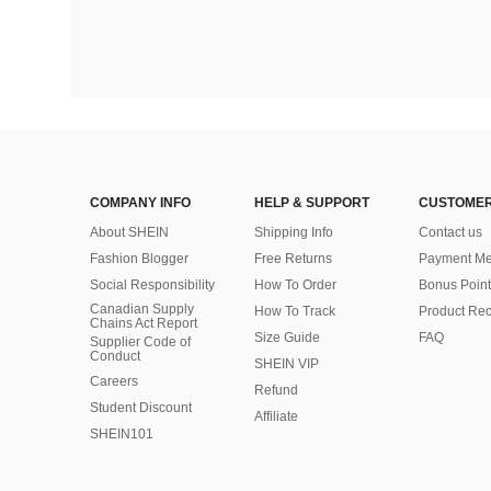
COMPANY INFO
HELP & SUPPORT
CUSTOMER
About SHEIN
Shipping Info
Contact us
Fashion Blogger
Free Returns
Payment Me
Social Responsibility
How To Order
Bonus Point
Canadian Supply
How To Track
Product Rec
Chains Act Report
Size Guide
FAQ
Supplier Code of
Conduct
SHEIN VIP
Careers
Refund
Student Discount
Affiliate
SHEIN101