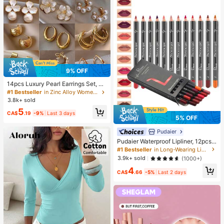
mpression Squeeze Toy
9% OFF
14pcs Luxury Pearl Earrings Set, Ne
w Minimalist Unique Design Elegan
#1 Bestseller
in Zinc Alloy Women Earring Sets
t Earrings For Women, Gift For Her
3.8k+ sold
5
CA$
.19
-9%
Last 3 days
5% OFF
Pudaier
Pudaier Waterproof Lipliner, 12pcs
Matte Lipliner Pencil Set, Gift For W
#1 Bestseller
in Long-Wearing Lip Sets
omen
3.9k+ sold
(1000+)
4
CA$
.66
-5%
Last 2 days