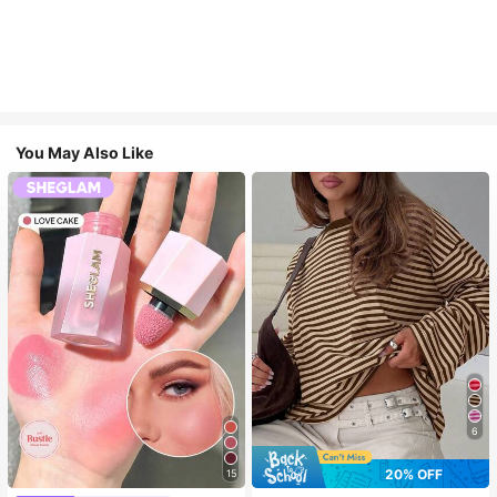
You May Also Like
6
20% OFF
15