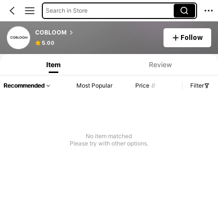
Search in Store
COBLOOM
Follow
5.00
Item
Review
Recommended
Most Popular
Price
Filter
No item matched
Please try with other options.