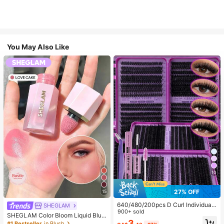
You May Also Like
10
27% OFF
15
640/480/200pcs D Curl Individual
SHEGLAM
False Eyelash Set, Large Capacity
900+ sold
SHEGLAM Color Bloom Liquid Blus
Lashes + Bond And Seal + Tweezer
3
h-Love Cake Brand Beauty Cosmet
#1 Bestseller
in Blush