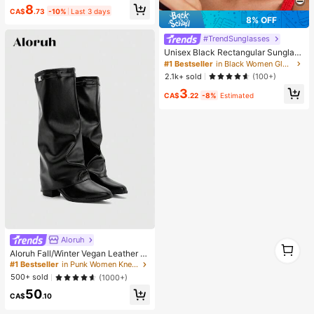
8
Supplies, Shiny Decorations, Craft
CA$
.73
-10%
Last 3 days
Supplies, Cups, Diamond Painting
8% OFF
Decor And More, Aesthetic
#TrendSunglasses
Unisex Black Rectangular Sunglass
es For Travel, Beach, Bar, Outdoor
#1 Bestseller
in Black Women Glasses & Eyewear Accessories
And Daily Casual Wear, Y2K Aesthe
2.1k+ sold
(100+)
tic
3
CA$
.22
-8%
Estimated
Aloruh
1
Aloruh Fall/Winter Vegan Leather Sl
1
ip-On Knee-High Boots With Chunk
#1 Bestseller
in Punk Women Knee-High Boots
y Heels, Minimalist And Versatile,W
500+ sold
(1000+)
omen Boots, Quiet Luxury
50
CA$
.10