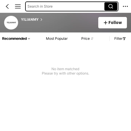
Search in Store
YILIANMY
Follow
Recommended
Most Popular
Price
Filter
No item matched
Please try with other options.