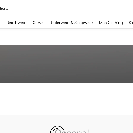
horts
and down arrow keys to navigate search Recently Searched and Search Discovery
g
Beachwear
Curve
Underwear & Sleepwear
Men Clothing
Ki