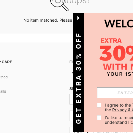
No item matched. Please try with other options.
GET EXTRA 30% OFF
 CARE
FIND US ON
thod
SIGN UP FOR SHEIN STYLE NEWS
alls
I agree to the 
the 
Privacy & 
CA + 1
I'd like to re
understand I 
CA + 1