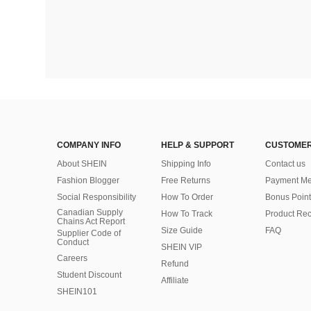
COMPANY INFO
HELP & SUPPORT
CUSTOMER
About SHEIN
Shipping Info
Contact us
Fashion Blogger
Free Returns
Payment Me
Social Responsibility
How To Order
Bonus Point
Canadian Supply
How To Track
Product Rec
Chains Act Report
Size Guide
FAQ
Supplier Code of
Conduct
SHEIN VIP
Careers
Refund
Student Discount
Affiliate
SHEIN101