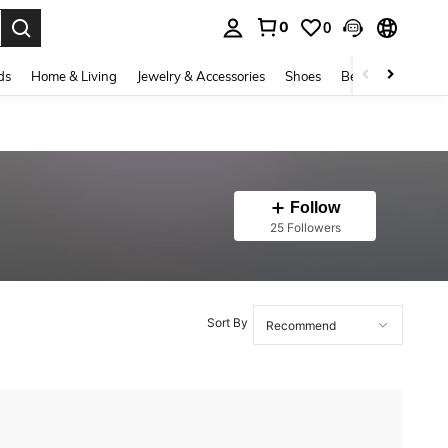
0
0
. Press Enter to select.
ds
Home & Living
Jewelry & Accessories
Shoes
Beauty & Health
Follow
25 Followers
Sort By