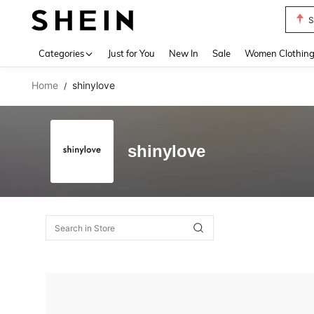
S
Use up 
Categories
Just for You
New In
Sale
Women Clothin
Home
shinylove
/
shinylove