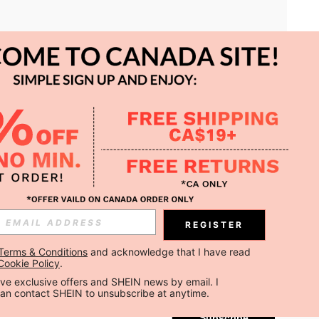
APP
REGISTER
Subscribe
Terms & Conditions
 and acknowledge that I have read 
Cookie Policy
.
Subscribe
ceive exclusive offers and SHEIN news by email. I 
can contact SHEIN to unsubscribe at anytime.
Subscribe