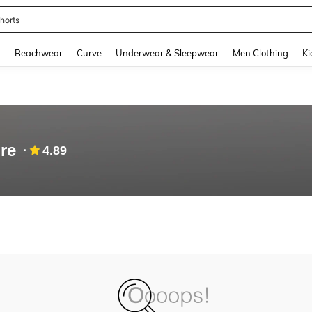
horts
and down arrow keys to navigate search Recently Searched and Search Discovery
g
Beachwear
Curve
Underwear & Sleepwear
Men Clothing
Ki
re
4.89