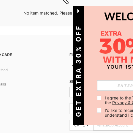
No item matched. Please try with other options.
GET EXTRA 30% OFF
 CARE
FIND US ON
thod
SIGN UP FOR SHEIN STYLE NEWS
alls
I agree to the 
the 
Privacy & 
CA + 1
I'd like to re
understand I 
CA + 1