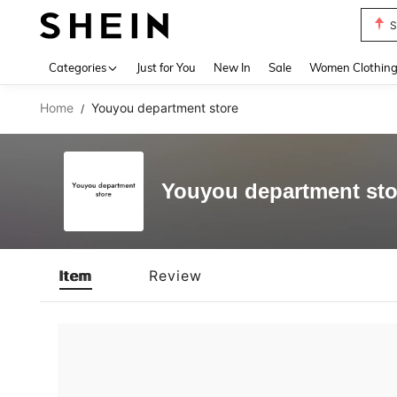
S
Use up 
Categories
Just for You
New In
Sale
Women Clothin
Home
Youyou department store
/
Youyou department sto
Item
Review