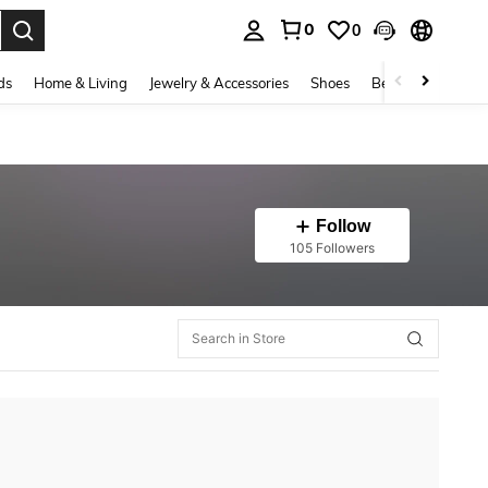
0
0
. Press Enter to select.
ds
Home & Living
Jewelry & Accessories
Shoes
Beauty & Health
Follow
105 Followers