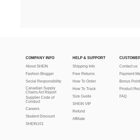
COMPANY INFO
HELP & SUPPORT
CUSTOMER
About SHEIN
Shipping Info
Contact us
Fashion Blogger
Free Returns
Payment Me
Social Responsibility
How To Order
Bonus Point
Canadian Supply
How To Track
Product Rec
Chains Act Report
Size Guide
FAQ
Supplier Code of
Conduct
SHEIN VIP
Careers
Refund
Student Discount
Affiliate
SHEIN101