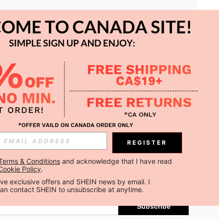
APP
REGISTER
Subscribe
Terms & Conditions
 and acknowledge that I have read 
Cookie Policy
.
Subscribe
ceive exclusive offers and SHEIN news by email. I 
can contact SHEIN to unsubscribe at anytime.
Subscribe