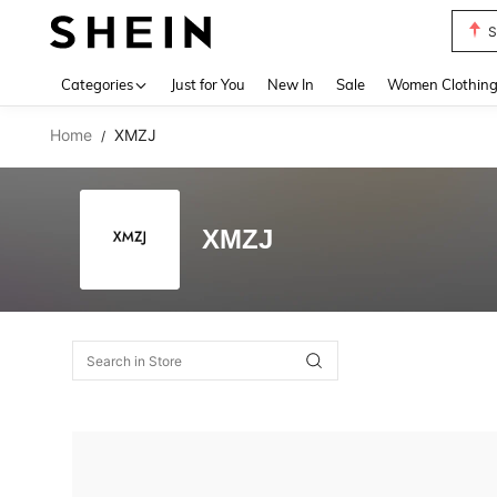
S
Use up 
Categories
Just for You
New In
Sale
Women Clothin
Home
XMZJ
/
XMZJ