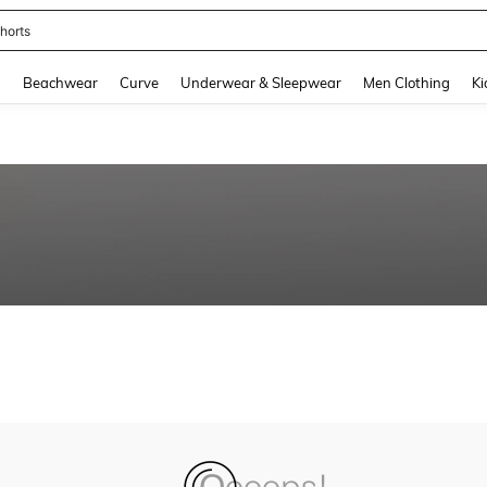
horts
and down arrow keys to navigate search Recently Searched and Search Discovery
g
Beachwear
Curve
Underwear & Sleepwear
Men Clothing
Ki