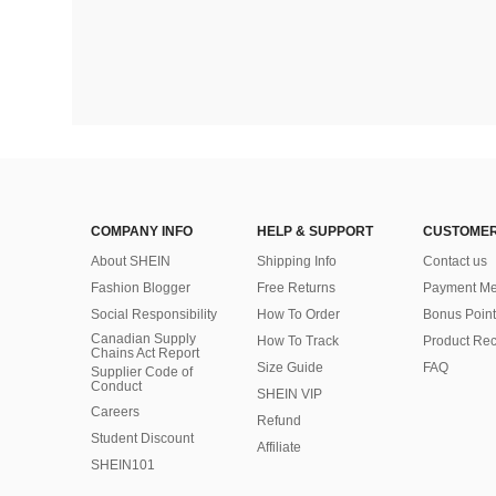
COMPANY INFO
HELP & SUPPORT
CUSTOMER
About SHEIN
Shipping Info
Contact us
Fashion Blogger
Free Returns
Payment Me
Social Responsibility
How To Order
Bonus Point
Canadian Supply
How To Track
Product Rec
Chains Act Report
Size Guide
FAQ
Supplier Code of
Conduct
SHEIN VIP
Careers
Refund
Student Discount
Affiliate
SHEIN101