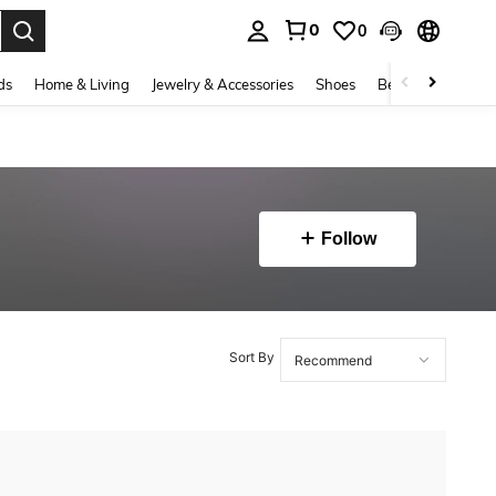
0
0
. Press Enter to select.
ds
Home & Living
Jewelry & Accessories
Shoes
Beauty & Health
Follow
Sort By