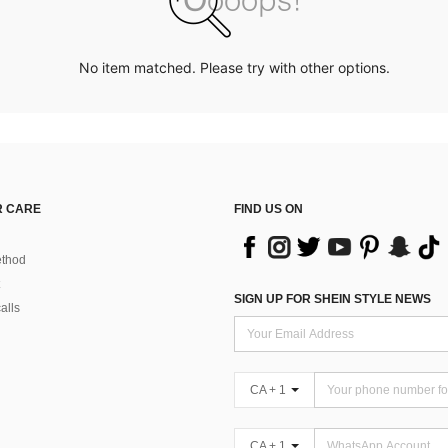
No item matched. Please try with other options.
 CARE
FIND US ON
thod
SIGN UP FOR SHEIN STYLE NEWS
alls
CA + 1
CA + 1