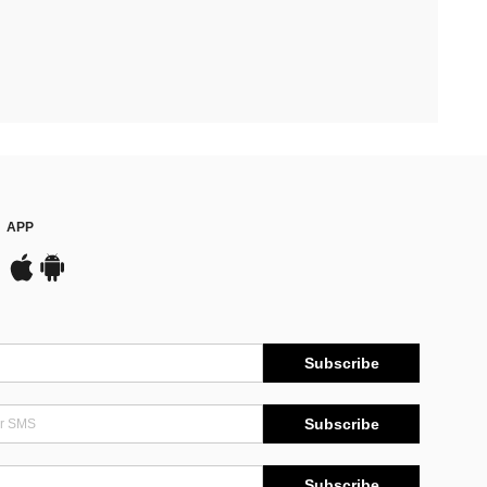
APP
Subscribe
Subscribe
Subscribe