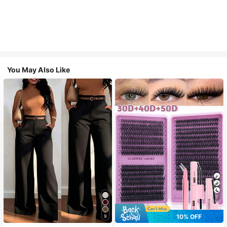
You May Also Like
7
10% OFF
9