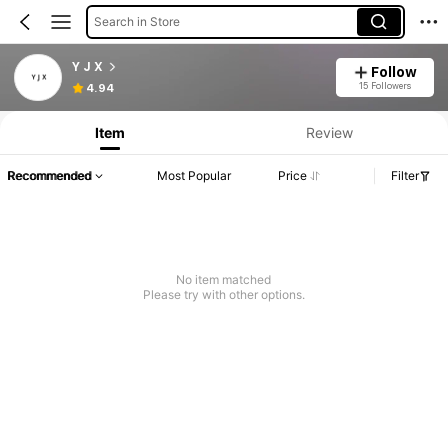
Search in Store
Y J X
Follow
15 Followers
4.94
Item
Review
Recommended
Most Popular
Price
Filter
No item matched
Please try with other options.