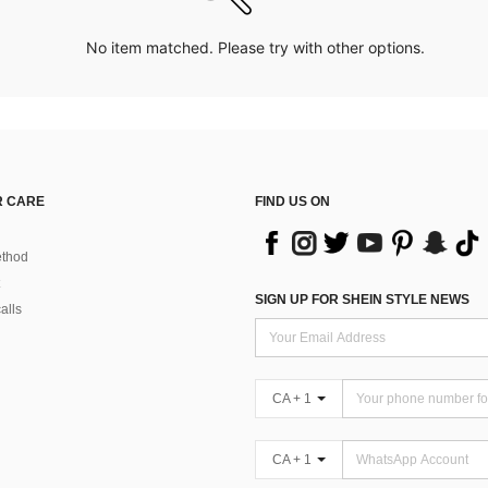
No item matched. Please try with other options.
 CARE
FIND US ON
thod
SIGN UP FOR SHEIN STYLE NEWS
alls
CA + 1
CA + 1