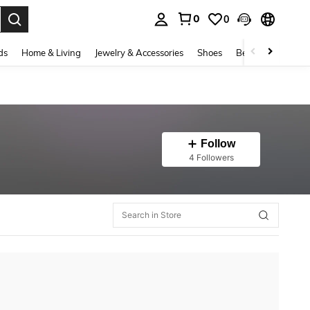
0
0
. Press Enter to select.
ds
Home & Living
Jewelry & Accessories
Shoes
Beauty & Health
Follow
4 Followers