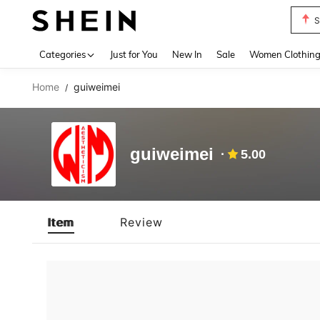
S
Use up 
Categories
Just for You
New In
Sale
Women Clothin
Home
guiweimei
/
guiweimei
5.00
Item
Review