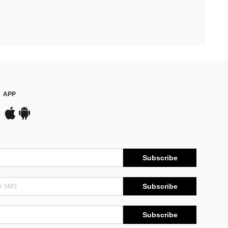
APP
Subscribe
Subscribe
Subscribe