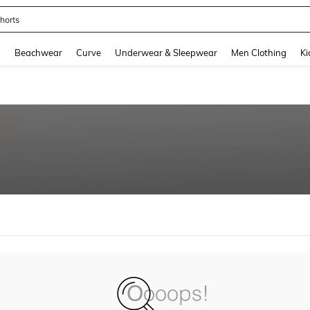
horts
and down arrow keys to navigate search Recently Searched and Search Discovery
g
Beachwear
Curve
Underwear & Sleepwear
Men Clothing
Ki