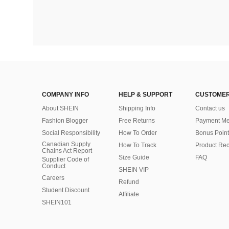
COMPANY INFO
HELP & SUPPORT
CUSTOMER
About SHEIN
Shipping Info
Contact us
Fashion Blogger
Free Returns
Payment Me
Social Responsibility
How To Order
Bonus Point
Canadian Supply
How To Track
Product Rec
Chains Act Report
Size Guide
FAQ
Supplier Code of
Conduct
SHEIN VIP
Careers
Refund
Student Discount
Affiliate
SHEIN101