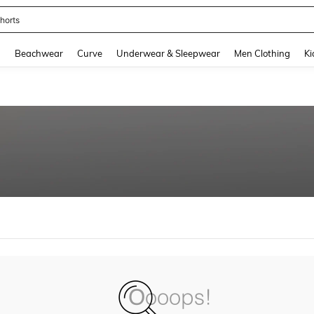
horts
and down arrow keys to navigate search Recently Searched and Search Discovery
g
Beachwear
Curve
Underwear & Sleepwear
Men Clothing
Ki