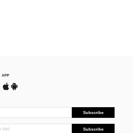
APP
Subscribe
Subscribe