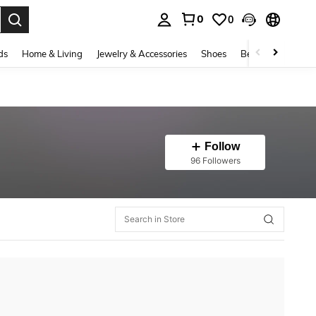
0
0
. Press Enter to select.
ds
Home & Living
Jewelry & Accessories
Shoes
Beauty & Health
Follow
96 Followers