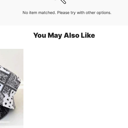
No item matched. Please try with other options.
You May Also Like