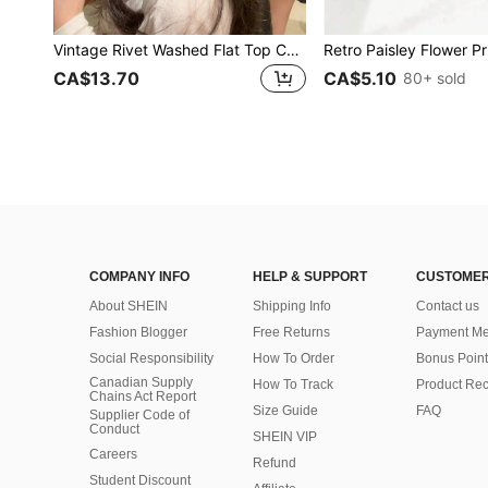
Vintage Rivet Washed Flat Top Cap, Niche American Retro Beret Big Head Distressed Look Cap
CA$13.70
CA$5.10
80+ sold
COMPANY INFO
HELP & SUPPORT
CUSTOMER
About SHEIN
Shipping Info
Contact us
Fashion Blogger
Free Returns
Payment Me
Social Responsibility
How To Order
Bonus Point
Canadian Supply
How To Track
Product Rec
Chains Act Report
Size Guide
FAQ
Supplier Code of
Conduct
SHEIN VIP
Careers
Refund
Student Discount