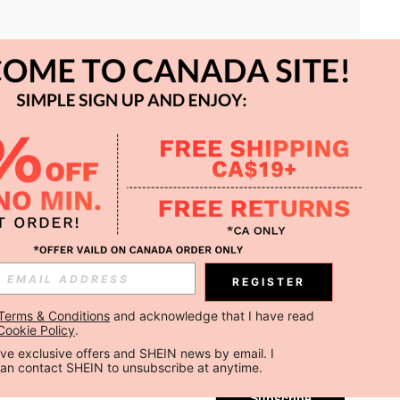
APP
REGISTER
Subscribe
Terms & Conditions
 and acknowledge that I have read 
Cookie Policy
.
Subscribe
ceive exclusive offers and SHEIN news by email. I 
can contact SHEIN to unsubscribe at anytime.
Subscribe