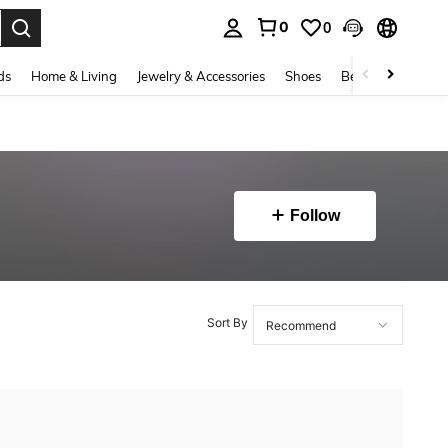
0
0
. Press Enter to select.
ds
Home & Living
Jewelry & Accessories
Shoes
Beauty & Health
Follow
Sort By