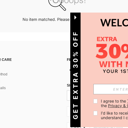
No item matched. Please try with other options.
GET EXTRA 30% OFF
 CARE
FIND US ON
thod
SIGN UP FOR SHEIN STYLE NEWS
alls
I agree to the 
the 
Privacy & 
CA + 1
I'd like to re
understand I 
CA + 1