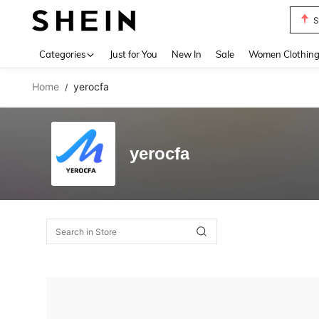
S
Use up 
Categories
Just for You
New In
Sale
Women Clothin
Home
yerocfa
/
yerocfa