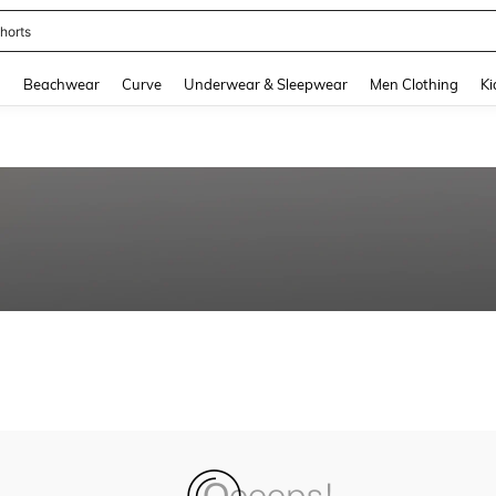
horts
and down arrow keys to navigate search Recently Searched and Search Discovery
g
Beachwear
Curve
Underwear & Sleepwear
Men Clothing
Ki