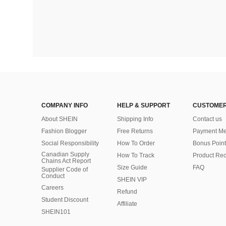
COMPANY INFO
HELP & SUPPORT
CUSTOMER
About SHEIN
Shipping Info
Contact us
Fashion Blogger
Free Returns
Payment Me
Social Responsibility
How To Order
Bonus Point
Canadian Supply
How To Track
Product Rec
Chains Act Report
Size Guide
FAQ
Supplier Code of
Conduct
SHEIN VIP
Careers
Refund
Student Discount
Affiliate
SHEIN101