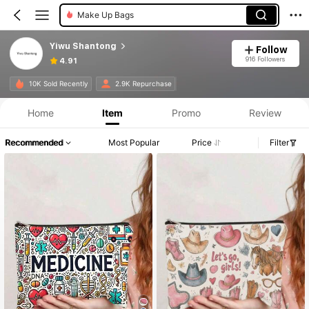
Make Up Bags
Yiwu Shantong
Follow
916 Followers
4.91
10K Sold Recently
2.9K Repurchase
Home
Item
Promo
Review
Recommended
Most Popular
Price
Filter