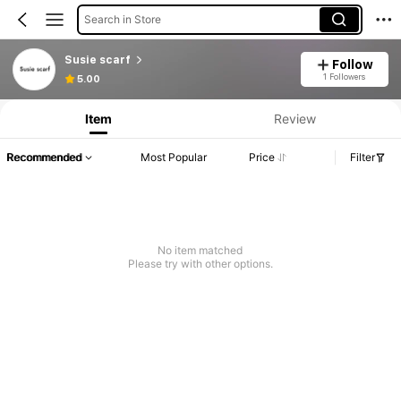
Search in Store
Susie scarf
Follow
1 Followers
5.00
Item
Review
Recommended
Most Popular
Price
Filter
No item matched
Please try with other options.