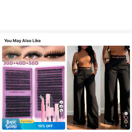
You May Also Like
7
10% OFF
9