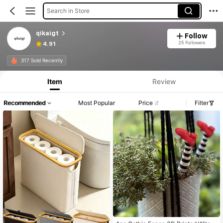
Search in Store
qikaigt
Follow
25 Followers
4.91
317 Sold Recently
Item
Review
Recommended
Most Popular
Price
Filter