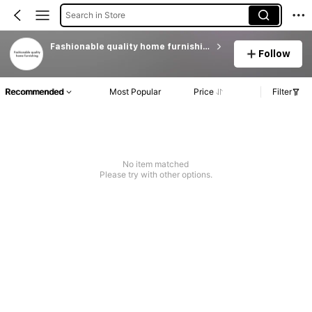
Search in Store
Fashionable quality home furnishing
Follow
Recommended
Most Popular
Price
Filter
No item matched
Please try with other options.