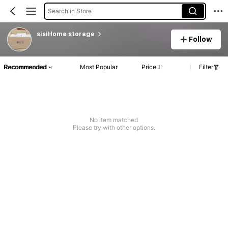
Search in Store
sisiHome storage
Follow
Recommended
Most Popular
Price
Filter
No item matched
Please try with other options.