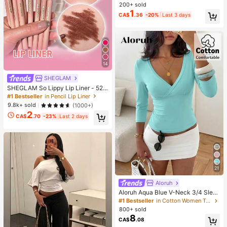
Relieve Stress, Suitable For Holiday
200+ sold
Gifts, Fun And Cute Gifts, Party Ga
1
CA$
.36
-20%
Last 3 days
mes, Party Games, Dumpling Squee
ze Toy, Birthday Gift, Easter Gift, H
alloween Gift, Christmas Gift, Party
Favors, Squeeze Toy, Squeeze To
y, Squeeze Stress Relief Toy, Deco
mpression Squeeze Toy
14
SHEGLAM
SHEGLAM So Lippy Lip Liner - 524
But First, Coffee Lip Combo Brand
#1 Bestseller
in Pencil Lip Liner
Beauty Cosmetic Makeup For Wom
9.8k+ sold
(1000+)
en And Girls
2
CA$
.70
-23%
Last 2 days
21
Aloruh
Aloruh Aqua Blue V-Neck 3/4 Slee
ve Slimming T-Shirt Everyday Sexy
#1 Bestseller
in Cotton Women T-Shirts
Autumn Casual Outfits Clothes Bea
800+ sold
ch Everyday Going Out Vacation Bo
8
CA$
.08
ho Y2k Clothes Y2K Tops