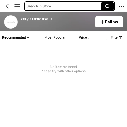
Search in Store
Very attractive
Follow
Recommended
Most Popular
Price
Filter
No item matched
Please try with other options.