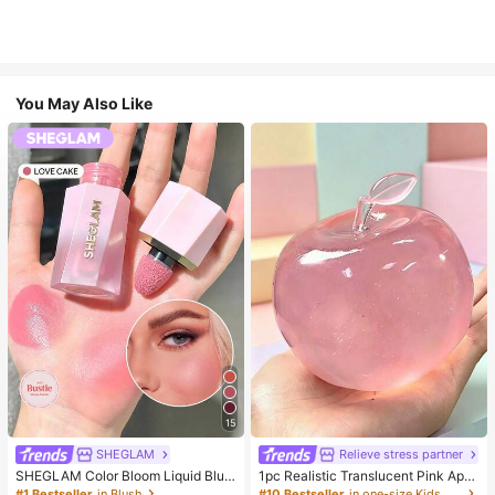
You May Also Like
15
SHEGLAM
Relieve stress partner
SHEGLAM Color Bloom Liquid Blus
1pc Realistic Translucent Pink Appl
h-Love Cake Brand Beauty Cosmet
e Squishy Toy, Squeezable & Rebo
#1 Bestseller
in Blush
#10 Bestseller
in one-size Kids Preschool Toys