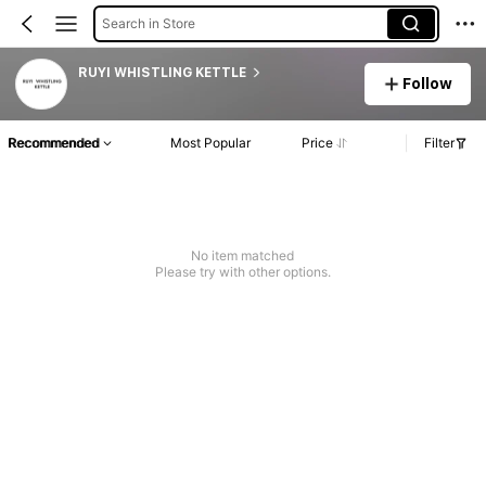
Search in Store
RUYI WHISTLING KETTLE
Follow
Recommended
Most Popular
Price
Filter
No item matched
Please try with other options.