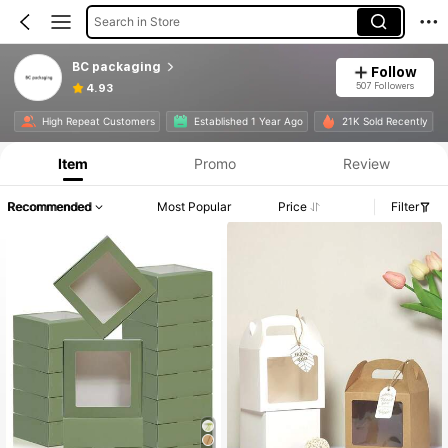
Search in Store
BC packaging
Follow
507 Followers
4.93
High Repeat Customers
Established 1 Year Ago
21K Sold Recently
Item
Promo
Review
Recommended
Most Popular
Price
Filter