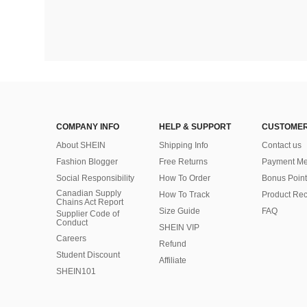
COMPANY INFO
HELP & SUPPORT
CUSTOMER
About SHEIN
Shipping Info
Contact us
Fashion Blogger
Free Returns
Payment Me
Social Responsibility
How To Order
Bonus Point
Canadian Supply
How To Track
Product Rec
Chains Act Report
Size Guide
FAQ
Supplier Code of
Conduct
SHEIN VIP
Careers
Refund
Student Discount
Affiliate
SHEIN101