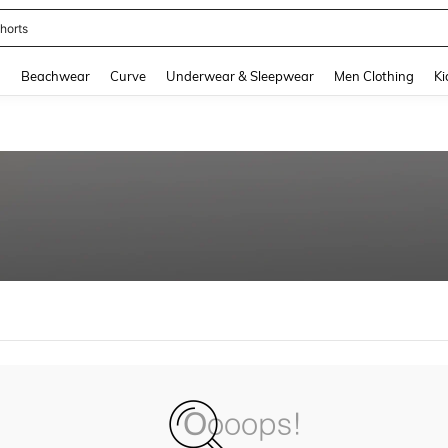
horts
and down arrow keys to navigate search Recently Searched and Search Discovery
g
Beachwear
Curve
Underwear & Sleepwear
Men Clothing
Ki