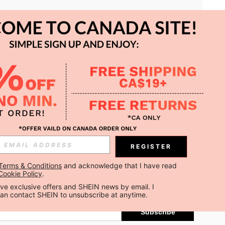
APP
REGISTER
Subscribe
Terms & Conditions
 and acknowledge that I have read 
Cookie Policy
.
Subscribe
ceive exclusive offers and SHEIN news by email. I 
can contact SHEIN to unsubscribe at anytime.
Subscribe