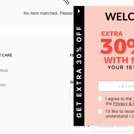
No item matched. Please try with other options.
GET EXTRA 30% OFF
 CARE
FIND US ON
thod
SIGN UP FOR SHEIN STYLE NEWS
alls
I agree to the 
the 
Privacy & 
CA + 1
I'd like to re
understand I 
CA + 1