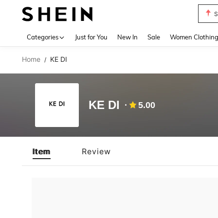
S
Use up 
Categories
Just for You
New In
Sale
Women Clothin
Home
KE DI
/
KE DI
5.00
Item
Review