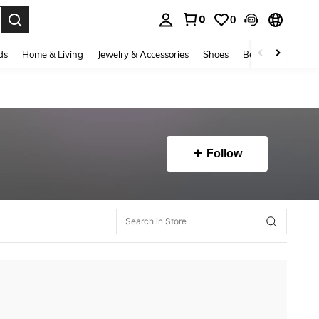
0
0
. Press Enter to select.
ds
Home & Living
Jewelry & Accessories
Shoes
Beauty & Health
Follow