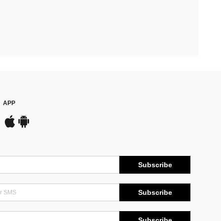
APP
Subscribe
Subscribe
Subscribe