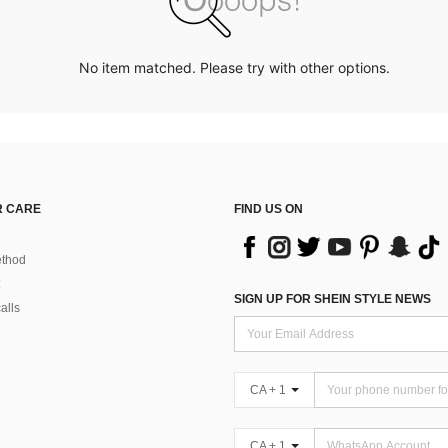
No item matched. Please try with other options.
 CARE
FIND US ON
thod
SIGN UP FOR SHEIN STYLE NEWS
alls
CA + 1
CA + 1