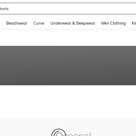
horts
and down arrow keys to navigate search Recently Searched and Search Discovery
g
Beachwear
Curve
Underwear & Sleepwear
Men Clothing
Ki