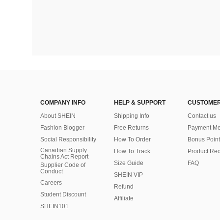
COMPANY INFO
HELP & SUPPORT
CUSTOMER
About SHEIN
Shipping Info
Contact us
Fashion Blogger
Free Returns
Payment Me
Social Responsibility
How To Order
Bonus Point
Canadian Supply
How To Track
Product Rec
Chains Act Report
Size Guide
FAQ
Supplier Code of
Conduct
SHEIN VIP
Careers
Refund
Student Discount
Affiliate
SHEIN101