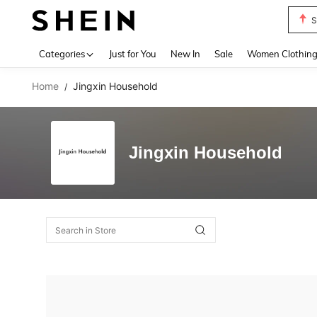
S
Use up 
Categories
Just for You
New In
Sale
Women Clothin
Home
Jingxin Household
/
Jingxin Household