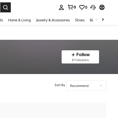
0
0
. Press Enter to select.
ds
Home & Living
Jewelry & Accessories
Shoes
Beauty & Health
Follow
8 Followers
Sort By