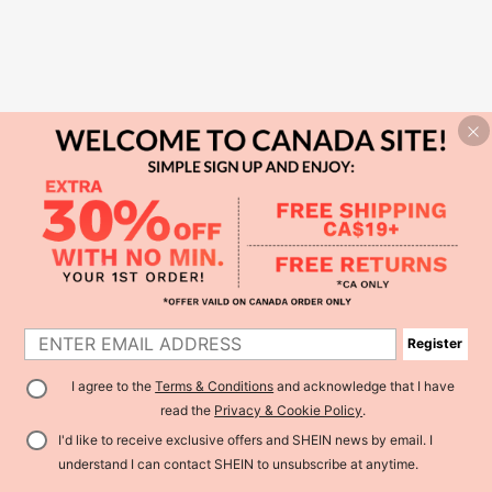
Register
I agree to the
Terms & Conditions
and acknowledge that I have
read the
Privacy & Cookie Policy
.
I'd like to receive exclusive offers and SHEIN news by email. I
understand I can contact SHEIN to unsubscribe at anytime.