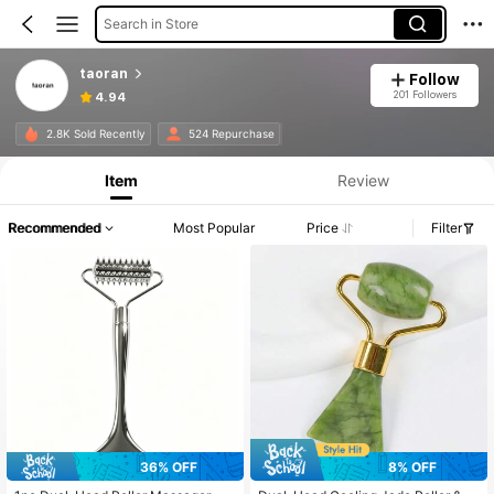
Search in Store
taoran
Follow
201 Followers
4.94
2.8K Sold Recently
524 Repurchase
Item
Review
Recommended
Most Popular
Price
Filter
36% OFF
8% OFF