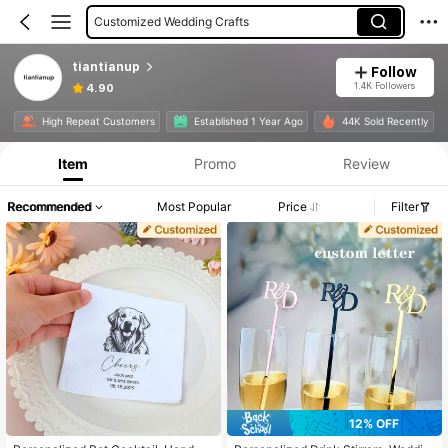
Customized Wedding Crafts
Customized Cake Topper
tiantianup
Follow
1.4K Followers
4.90
High Repeat Customers
Established 1 Year Ago
44K Sold Recently
Item
Promo
Review
Recommended
Most Popular
Price
Filter
12% OFF