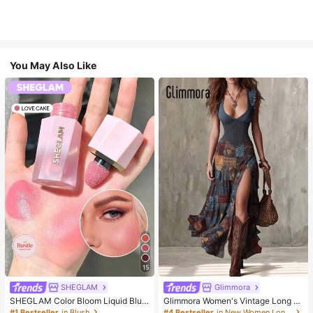
You May Also Like
15
SHEGLAM
Glimmora
SHEGLAM Color Bloom Liquid Blus
Glimmora Women's Vintage Long D
h-Love Cake Brand Beauty Cosmet
eep V-Neck High Slit Dress
#1 Bestseller
in Blush
#4 Bestseller
in New Women Long Dresses