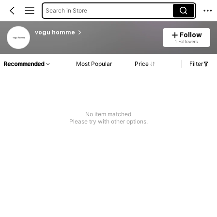
Search in Store
vogu homme
Follow
1 Followers
Recommended
Most Popular
Price
Filter
No item matched
Please try with other options.