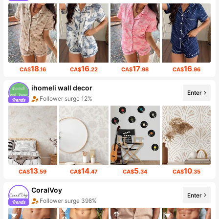
18
16
17
16
CA$
.16
CA$
.22
CA$
.98
CA$
.96
ihomeli wall decor
Enter
Follower surge 12%
13
14
5
10
CA$
.59
CA$
.47
CA$
.34
CA$
.35
CoralVoy
Enter
Follower surge 398%