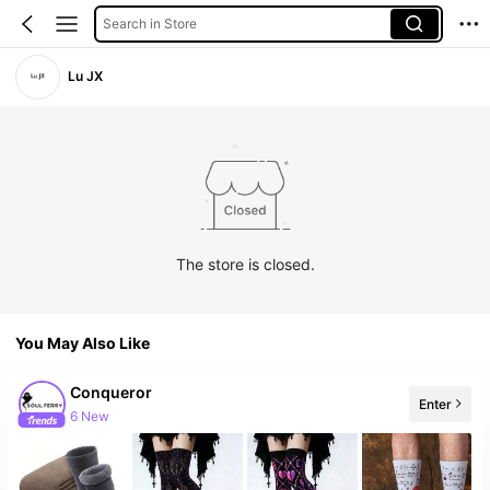
Search in Store
Lu JX
The store is closed.
You May Also Like
Conqueror
Enter
6 New