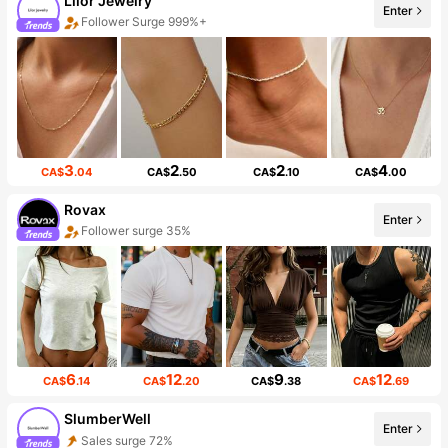
Lilor Jewelry
Enter
Follower Surge 999%+
3
2
2
4
CA$
.04
CA$
.50
CA$
.10
CA$
.00
Rovax
Enter
Follower surge 35%
6
12
9
12
CA$
.14
CA$
.20
CA$
.38
CA$
.69
SlumberWell
Enter
Sales surge 72%