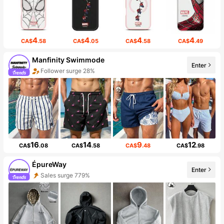
4
4
4
4
CA$
.58
CA$
.05
CA$
.58
CA$
.49
Manfinity Swimmode
Enter
Follower surge 28%
16
14
9
12
CA$
.08
CA$
.58
CA$
.48
CA$
.98
ÉpureWay
Enter
Sales surge 779%