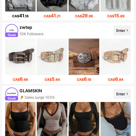
41
41
29
15
CA$
.18
CA$
.21
CA$
.98
CA$
.69
zwtep
Enter
10K Followers
6
5
6
6
CA$
.66
CA$
.84
CA$
.18
CA$
.84
GLAMSKIN
Enter
Sales surge 103%