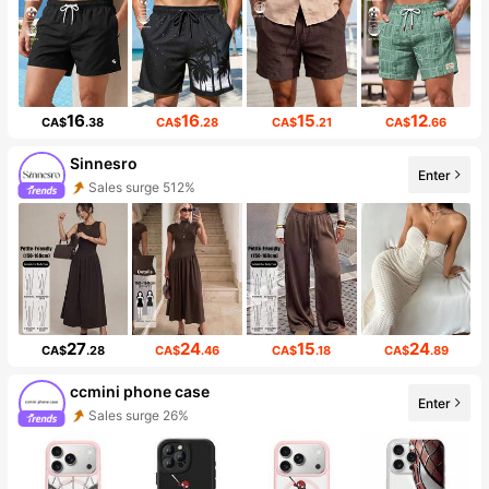
16
16
15
12
CA$
.38
CA$
.28
CA$
.21
CA$
.66
Sinnesro
Enter
Sales surge 512%
27
24
15
24
CA$
.28
CA$
.46
CA$
.18
CA$
.89
ccmini phone case
Enter
Sales surge 26%