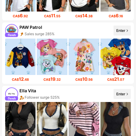
6
11
14
6
CA$
.92
CA$
.55
CA$
.38
CA$
.16
PAW Patrol
Enter
Sales surge 285%
12
19
10
21
CA$
.48
CA$
.32
CA$
.56
CA$
.07
Ella Vita
Enter
Follower surge 525%