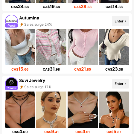
24
19
28
14
CA$
.68
CA$
.68
CA$
.38
CA$
.88
Autumina
Enter
Sales surge 24%
15
31
21
23
CA$
.66
CA$
.98
CA$
.85
CA$
.38
Suvi Jewelry
Enter
Sales surge 17%
4
9
4
5
CA$
.00
CA$
.41
CA$
.61
CA$
.87