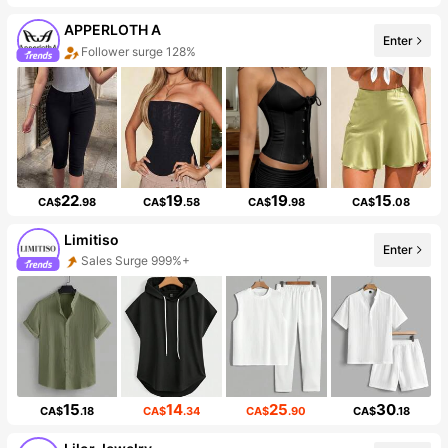
APPERLOTH A
Enter
Follower surge 128%
22
19
19
15
CA$
.98
CA$
.58
CA$
.98
CA$
.08
Limitiso
Enter
Sales Surge 999%+
15
14
25
30
CA$
.18
CA$
.34
CA$
.90
CA$
.18