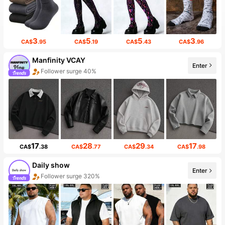
3
5
5
3
CA$
.95
CA$
.19
CA$
.43
CA$
.96
Manfinity VCAY
Enter
Follower surge 40%
17
28
29
17
CA$
.38
CA$
.77
CA$
.34
CA$
.98
Daily show
Enter
Follower surge 320%