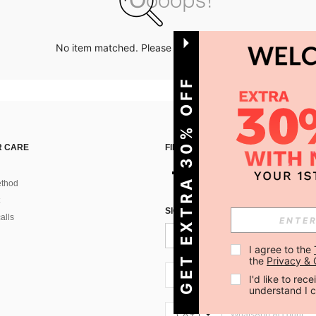
No item matched. Please try with other options.
GET EXTRA 30% OFF
 CARE
FIND US ON
thod
SIGN UP FOR SHEIN STYLE NEWS
alls
I agree to the 
the 
Privacy & 
CA + 1
I'd like to re
understand I 
CA + 1