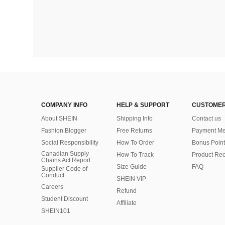
COMPANY INFO
HELP & SUPPORT
CUSTOMER
About SHEIN
Shipping Info
Contact us
Fashion Blogger
Free Returns
Payment Me
Social Responsibility
How To Order
Bonus Point
Canadian Supply
How To Track
Product Rec
Chains Act Report
Size Guide
FAQ
Supplier Code of
Conduct
SHEIN VIP
Careers
Refund
Student Discount
Affiliate
SHEIN101