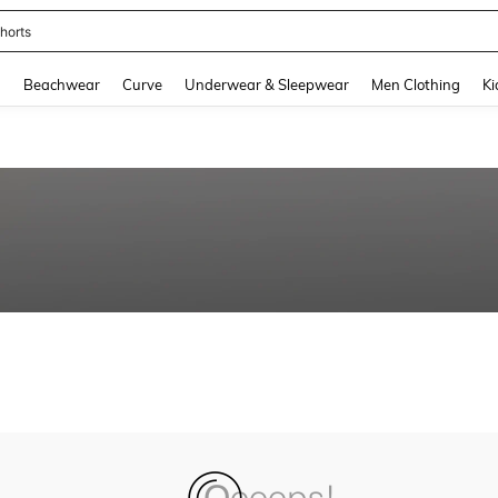
horts
and down arrow keys to navigate search Recently Searched and Search Discovery
g
Beachwear
Curve
Underwear & Sleepwear
Men Clothing
Ki