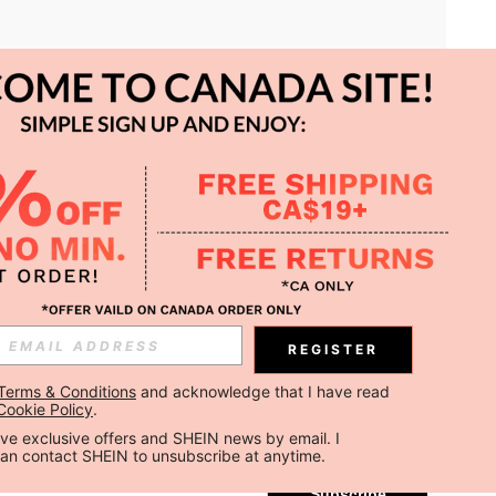
APP
REGISTER
Subscribe
Terms & Conditions
 and acknowledge that I have read 
Cookie Policy
.
Subscribe
ceive exclusive offers and SHEIN news by email. I 
can contact SHEIN to unsubscribe at anytime.
Subscribe