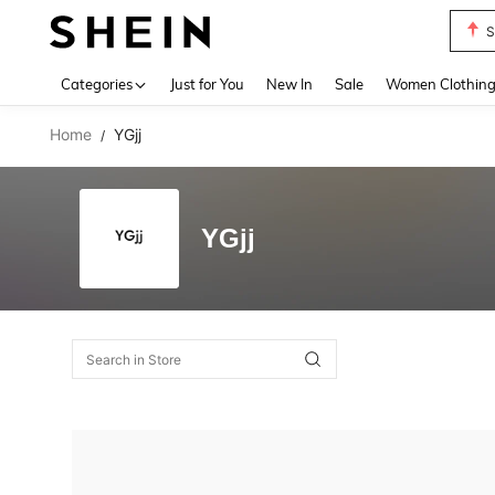
S
Use up 
Categories
Just for You
New In
Sale
Women Clothin
Home
YGjj
/
YGjj