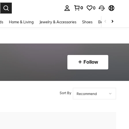
0
0
. Press Enter to select.
ds
Home & Living
Jewelry & Accessories
Shoes
Beauty & Health
Follow
Sort By