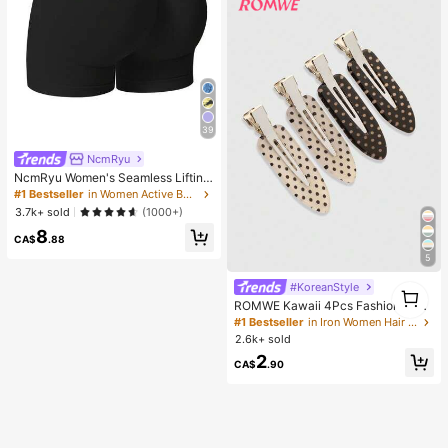
39
NcmRyu
NcmRyu Women's Seamless Lifting
& Shaping Gym Sports Shorts Black
#1 Bestseller
in Women Active Bottoms
Summer
3.7k+ sold
(1000+)
8
CA$
.88
5
#KoreanStyle
1
1
ROMWE Kawaii 4Pcs Fashionable
Retro Polka Dot Printed Girl Hairpin
#1 Bestseller
in Iron Women Hair Accessories
Bangs Clip Cute Style Women's Hai
2.6k+ sold
r Accessories Suitable For Daily Lif
2
e And Going Out To Play
CA$
.90