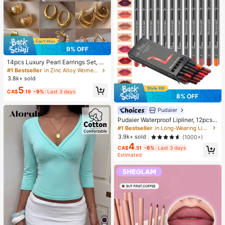
9% OFF
14pcs Luxury Pearl Earrings Set, Ne
w Minimalist Unique Design Elegan
#1 Bestseller
in Zinc Alloy Women Earring Sets
t Earrings For Women, Gift For Her
3.8k+ sold
5
CA$
.19
-9%
Last 3 days
8% OFF
Pudaier
Pudaier Waterproof Lipliner, 12pcs
Matte Lipliner Pencil Set, Gift For W
#1 Bestseller
in Long-Wearing Lip Sets
omen
3.9k+ sold
(1000+)
4
CA$
.51
-8%
Last 3 days
Estimated