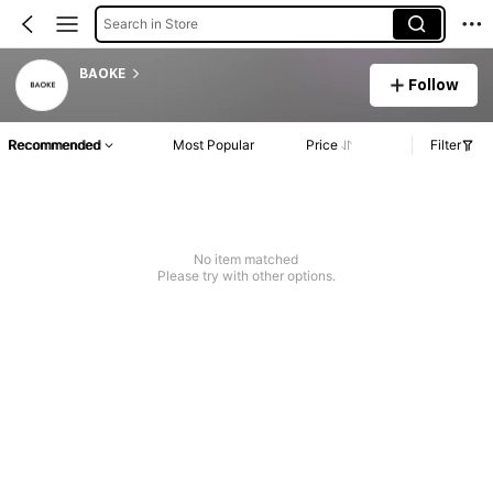
Search in Store
BAOKE
Follow
Recommended
Most Popular
Price
Filter
No item matched
Please try with other options.