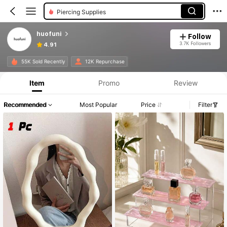
Piercing Supplies
huofuni
Follow
3.7K Followers
4.91
55K Sold Recently
12K Repurchase
Item
Promo
Review
Recommended
Most Popular
Price
Filter