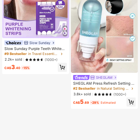
Slow Sunday
Slow Sunday Purple Teeth Whiteni
ng Strips, Mint, Get Rid Of Smoke S
#9 Bestseller
in Travel Essentials
tains, Coffee Stains, Tea Stains, Ke
2.2k+ sold
(1000+)
ep Your Mouth Clean And White, Go
3
od Choice For Vacation, Beach, Tra
CA$
.40
-15%
vel Essentials, Suitable For Summer
Oral Care
SHEGLAM
SHEGLAM Press Refresh Setting S
pray Brand Beauty Cosmetic Make
#2 Bestseller
in Natural Setting Spray
up For Women And Girls
3.8k+ sold
(1000+)
5
CA$
.69
-29%
Estimated