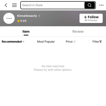
Search in Store
Kinseibeauty
Follow
96 Followers
5.00
Item
Review
Recommended
Most Popular
Price
Filter
No item matched
Please try with other options.