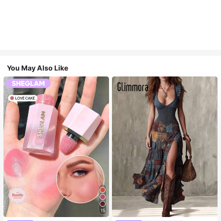
You May Also Like
15