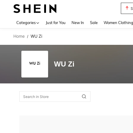
S
Use up 
Categories
Just for You
New In
Sale
Women Clothin
Home
WU Zi
/
WU Zi