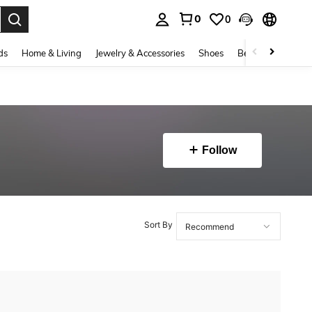
0
0
. Press Enter to select.
ds
Home & Living
Jewelry & Accessories
Shoes
Beauty & Health
Follow
Sort By