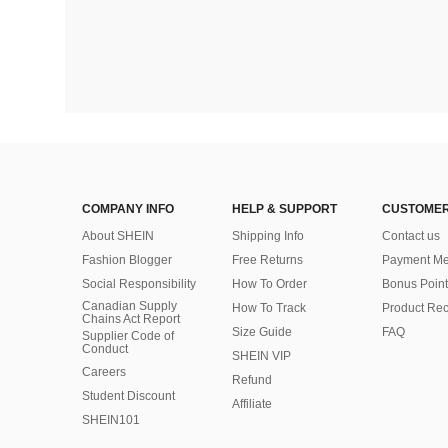
COMPANY INFO
HELP & SUPPORT
CUSTOMER
About SHEIN
Shipping Info
Contact us
Fashion Blogger
Free Returns
Payment Me
Social Responsibility
How To Order
Bonus Point
Canadian Supply
How To Track
Product Rec
Chains Act Report
Size Guide
FAQ
Supplier Code of
Conduct
SHEIN VIP
Careers
Refund
Student Discount
Affiliate
SHEIN101