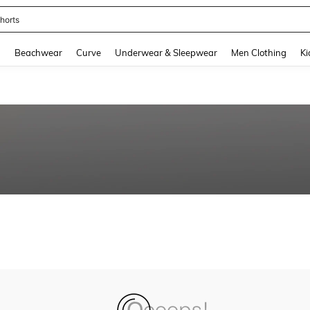
horts
and down arrow keys to navigate search Recently Searched and Search Discovery
g
Beachwear
Curve
Underwear & Sleepwear
Men Clothing
Ki