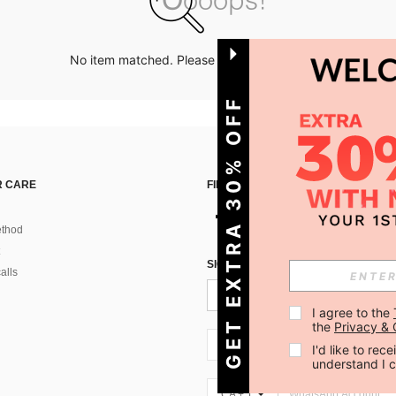
No item matched. Please try with other options.
GET EXTRA 30% OFF
 CARE
FIND US ON
thod
SIGN UP FOR SHEIN STYLE NEWS
alls
I agree to the 
the 
Privacy & 
CA + 1
I'd like to re
understand I 
CA + 1