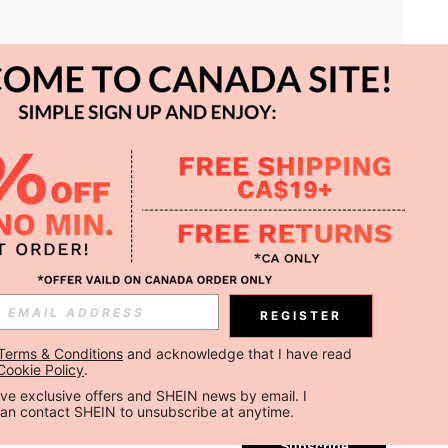
APP
REGISTER
Subscribe
Terms & Conditions
 and acknowledge that I have read 
Cookie Policy
.
Subscribe
ceive exclusive offers and SHEIN news by email. I 
can contact SHEIN to unsubscribe at anytime.
Subscribe