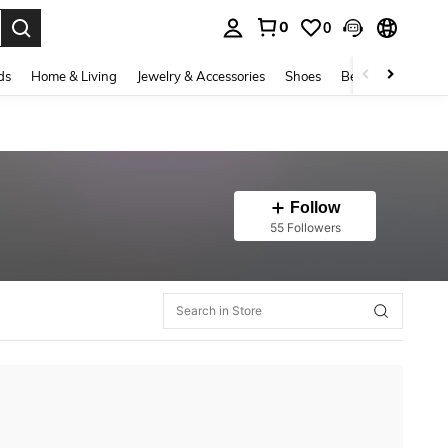
0
0
. Press Enter to select.
ds
Home & Living
Jewelry & Accessories
Shoes
Beauty & Health
Follow
55 Followers