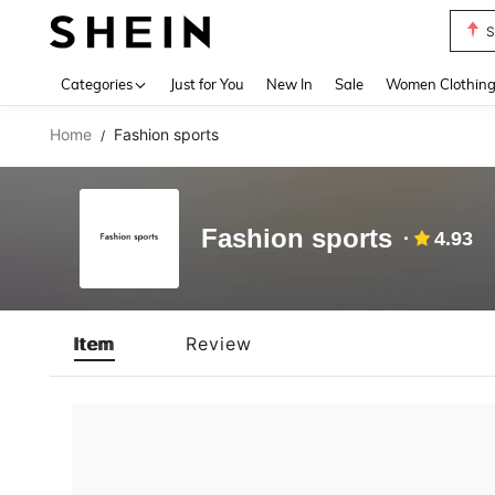
S
Use up 
Categories
Just for You
New In
Sale
Women Clothin
Home
Fashion sports
/
Fashion sports
4.93
Item
Review