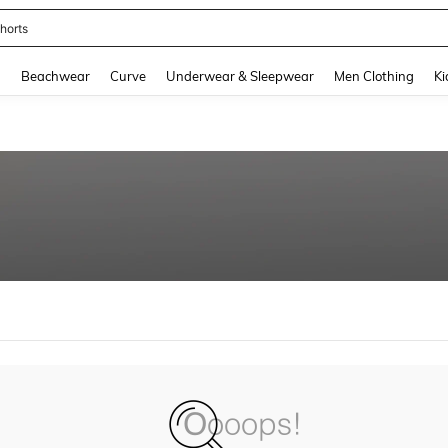
horts
and down arrow keys to navigate search Recently Searched and Search Discovery
g
Beachwear
Curve
Underwear & Sleepwear
Men Clothing
Ki