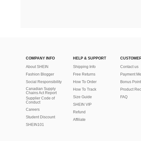
COMPANY INFO
HELP & SUPPORT
CUSTOMER
About SHEIN
Shipping Info
Contact us
Fashion Blogger
Free Returns
Payment Me
Social Responsibility
How To Order
Bonus Point
Canadian Supply
How To Track
Product Rec
Chains Act Report
Size Guide
FAQ
Supplier Code of
Conduct
SHEIN VIP
Careers
Refund
Student Discount
Affiliate
SHEIN101