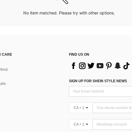
No item matched. Please try with other options.
 CARE
FIND US ON
thod
SIGN UP FOR SHEIN STYLE NEWS
alls
CA + 1
CA + 1