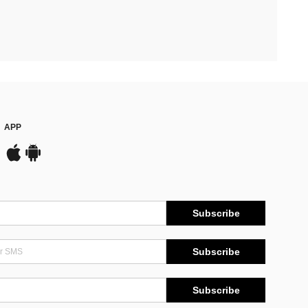
APP
Subscribe
Subscribe
Subscribe