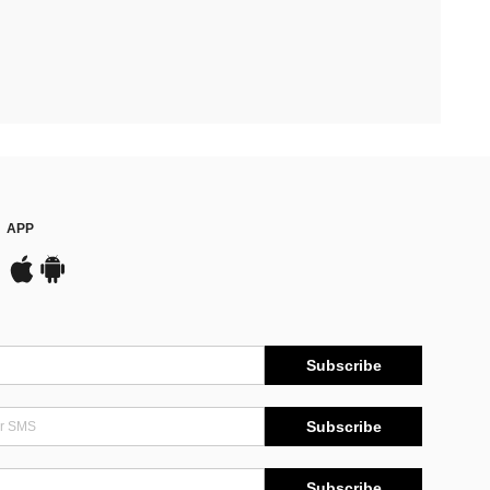
APP
Subscribe
Subscribe
Subscribe