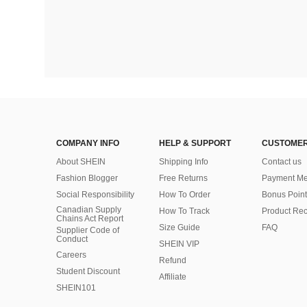
COMPANY INFO
HELP & SUPPORT
CUSTOMER
About SHEIN
Shipping Info
Contact us
Fashion Blogger
Free Returns
Payment Me
Social Responsibility
How To Order
Bonus Point
Canadian Supply
How To Track
Product Rec
Chains Act Report
Size Guide
FAQ
Supplier Code of
Conduct
SHEIN VIP
Careers
Refund
Student Discount
Affiliate
SHEIN101