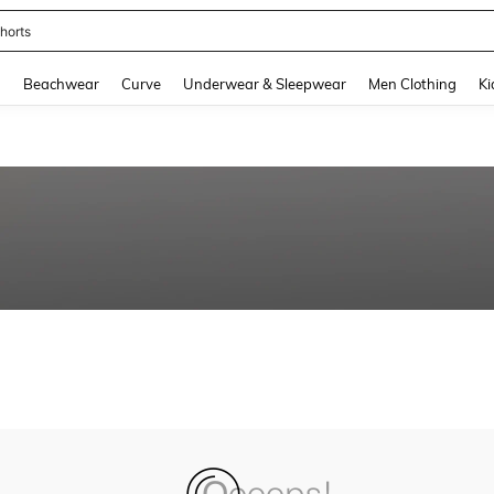
horts
and down arrow keys to navigate search Recently Searched and Search Discovery
g
Beachwear
Curve
Underwear & Sleepwear
Men Clothing
Ki