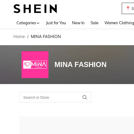
S
Use up 
Categories
Just for You
New In
Sale
Women Clothin
Home
MINA FASHION
/
MINA FASHION