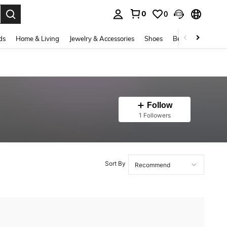
0
0
. Press Enter to select.
ds
Home & Living
Jewelry & Accessories
Shoes
Beauty & Health
Follow
1 Followers
Sort By