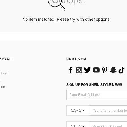
No item matched. Please try with other options.
 CARE
FIND US ON
thod
SIGN UP FOR SHEIN STYLE NEWS
alls
CA + 1
CA + 1